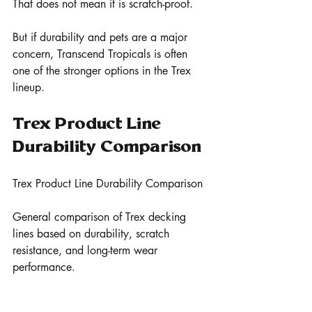
That does not mean it is scratch-proof.
But if durability and pets are a major 
concern, Transcend Tropicals is often 
one of the stronger options in the Trex 
lineup.
Trex Product Line 
Durability Comparison
Trex Product Line Durability Comparison
General comparison of Trex decking 
lines based on durability, scratch 
resistance, and long-term wear 
performance.