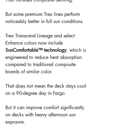
But some premium Trex lines perform 
noticeably better in full sun conditions.
Trex Transcend Lineage and select 
Enhance colors now include 
SunComfortable™ technology
, which is 
engineered to reduce heat absorption 
compared to traditional composite 
boards of similar color.
That does not mean the deck stays cool 
on a 90-degree day in Fargo.
But it can improve comfort significantly 
on decks with heavy afternoon sun 
exposure.