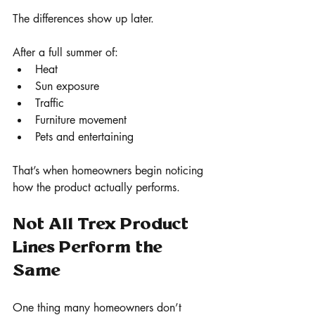
The differences show up later.
After a full summer of:
Heat
Sun exposure
Traffic
Furniture movement
Pets and entertaining
That’s when homeowners begin noticing 
how the product actually performs.
Not All Trex Product 
Lines Perform the 
Same
One thing many homeowners don’t 