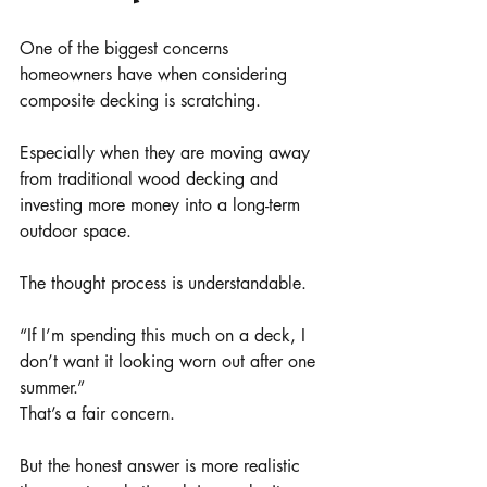
One of the biggest concerns 
homeowners have when considering 
composite decking is scratching.
Especially when they are moving away 
from traditional wood decking and 
investing more money into a long-term 
outdoor space.
The thought process is understandable.
“If I’m spending this much on a deck, I 
don’t want it looking worn out after one 
summer.”
That’s a fair concern.
But the honest answer is more realistic 