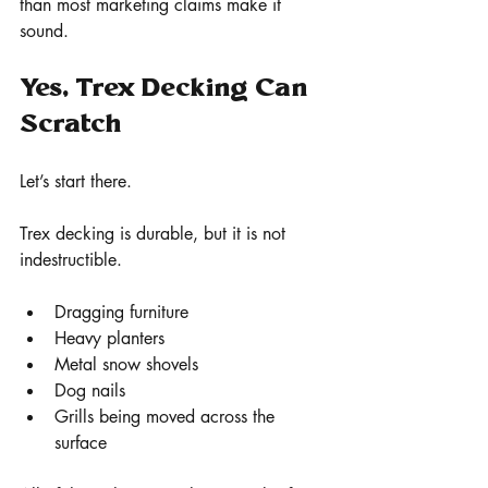
than most marketing claims make it 
sound.
Yes, Trex Decking Can 
Scratch
Let’s start there.
Trex decking is durable, but it is not 
indestructible.
Dragging furniture
Heavy planters
Metal snow shovels
Dog nails
Grills being moved across the 
surface