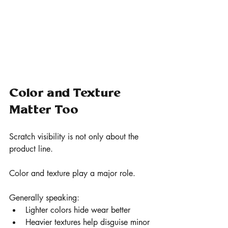
Color and Texture 
Matter Too
Scratch visibility is not only about the 
product line.
Color and texture play a major role.
Generally speaking:
Lighter colors hide wear better
Heavier textures help disguise minor 