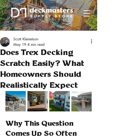
Scott Klemetson
May 19
4 min read
Does Trex Decking
Scratch Easily? What
Homeowners Should
Realistically Expect
Why This Question 
Comes Up So Often