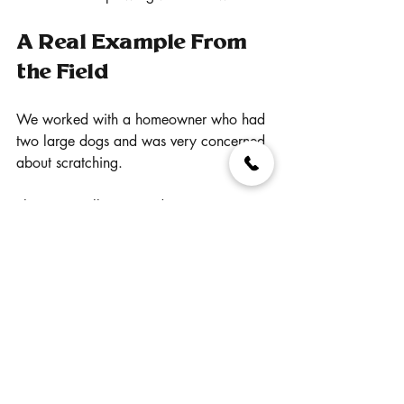
A Real Example From 
the Field
We worked with a homeowner who had 
two large dogs and was very concerned 
about scratching.
They originally assumed composite 
decking would show every mark and 
almost switched back to wood because 
of it.
After walking through the different Trex 
product lines and how they perform long 
term, they decided to move into Trex 
Transcend Tropicals.