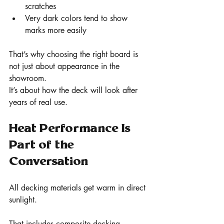
scratches
Very dark colors tend to show 
marks more easily
That’s why choosing the right board is 
not just about appearance in the 
showroom.
It’s about how the deck will look after 
years of real use.
Heat Performance Is 
Part of the 
Conversation
All decking materials get warm in direct 
sunlight.
That includes composite decking.