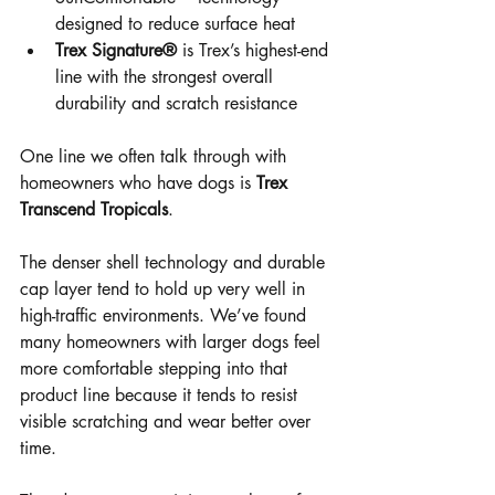
designed to reduce surface heat
Trex Signature®
 is Trex’s highest-end 
line with the strongest overall 
durability and scratch resistance
One line we often talk through with 
homeowners who have dogs is 
Trex 
Transcend Tropicals
.
The denser shell technology and durable 
cap layer tend to hold up very well in 
high-traffic environments. We’ve found 
many homeowners with larger dogs feel 
more comfortable stepping into that 
product line because it tends to resist 
visible scratching and wear better over 
time.