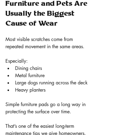
Furniture and Pets Are 
Usually the Biggest 
Cause of Wear
Most visible scratches come from 
repeated movement in the same areas.
Especially:
Dining chairs
Metal furniture
Large dogs running across the deck
Heavy planters
Simple furniture pads go a long way in 
protecting the surface over time.
That’s one of the easiest long-term 
maintenance tips we give homeowners.