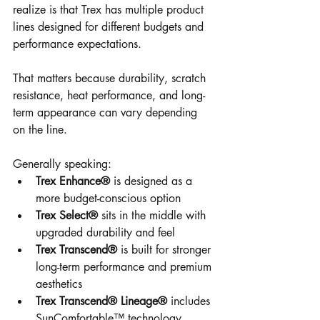
realize is that Trex has multiple product 
lines designed for different budgets and 
performance expectations.
That matters because durability, scratch 
resistance, heat performance, and long-
term appearance can vary depending 
on the line.
Generally speaking:
Trex Enhance®
 is designed as a 
more budget-conscious option
Trex Select®
 sits in the middle with 
upgraded durability and feel
Trex Transcend®
 is built for stronger 
long-term performance and premium 
aesthetics
Trex Transcend® Lineage®
 includes 
SunComfortable™ technology 