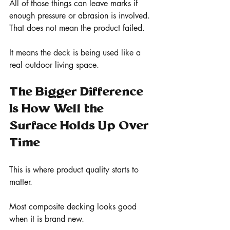
All of those things can leave marks if 
enough pressure or abrasion is involved.
That does not mean the product failed.
It means the deck is being used like a 
real outdoor living space.
The Bigger Difference 
Is How Well the 
Surface Holds Up Over 
Time
This is where product quality starts to 
matter.
Most composite decking looks good 
when it is brand new.