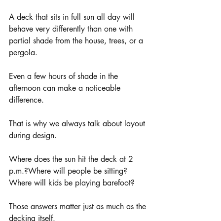
A deck that sits in full sun all day will 
behave very differently than one with 
partial shade from the house, trees, or a 
pergola.
Even a few hours of shade in the 
afternoon can make a noticeable 
difference.
That is why we always talk about layout 
during design.
Where does the sun hit the deck at 2 
p.m.?Where will people be sitting?
Where will kids be playing barefoot?
Those answers matter just as much as the 
decking itself.