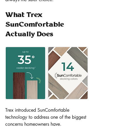
What Trex 
SunComfortable 
Actually Does
Trex introduced SunComfortable 
technology to address one of the biggest 
concerns homeowners have.