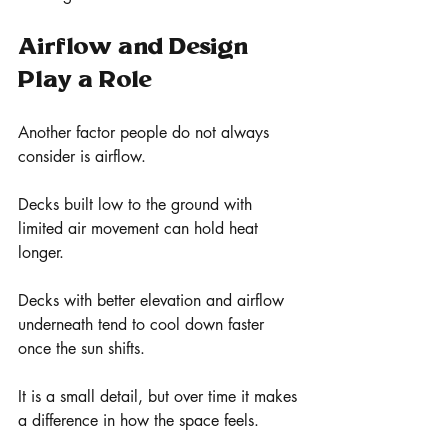
Airflow and Design 
Play a Role
Another factor people do not always 
consider is airflow.
Decks built low to the ground with 
limited air movement can hold heat 
longer.
Decks with better elevation and airflow 
underneath tend to cool down faster 
once the sun shifts.
It is a small detail, but over time it makes 
a difference in how the space feels.