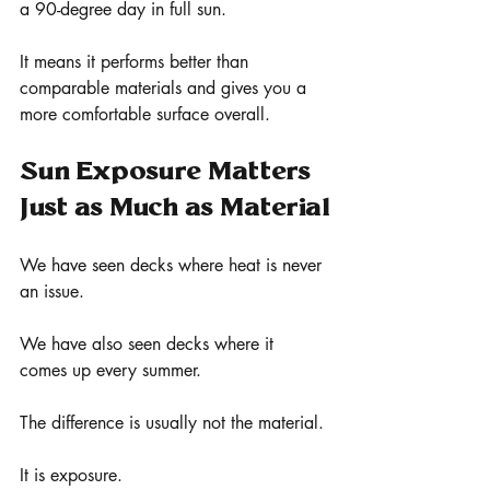
a 90-degree day in full sun.
It means it performs better than 
comparable materials and gives you a 
more comfortable surface overall.
Sun Exposure Matters 
Just as Much as Material
We have seen decks where heat is never 
an issue.
We have also seen decks where it 
comes up every summer.
The difference is usually not the material.
It is exposure.