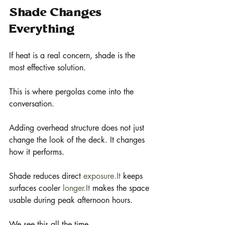
Shade Changes 
Everything
If heat is a real concern, shade is the 
most effective solution.
This is where pergolas come into the 
conversation.
Adding overhead structure does not just 
change the look of the deck. It changes 
how it performs.
Shade reduces direct 
exposure.It
 keeps 
surfaces cooler 
longer.It
 makes the space 
usable during peak afternoon hours.
We see this all the time.