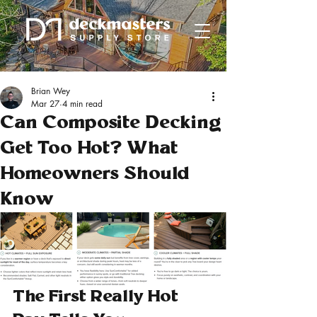
Brian Wey
Mar 27
4 min read
Can Composite Decking
Get Too Hot? What
Homeowners Should
Know
The First Really Hot 