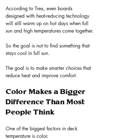
According to Trex, even boards 
designed with heat-reducing technology 
will still warm up on hot days when full 
sun and high temperatures come together.
So the goal is not to find something that 
stays cool in full sun.
The goal is to make smarter choices that 
reduce heat and improve comfort.
Color Makes a Bigger 
Difference Than Most 
People Think
One of the biggest factors in deck 
temperature is color.