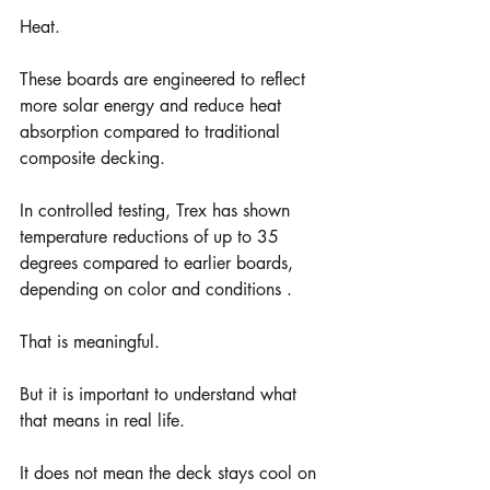
Heat.
These boards are engineered to reflect 
more solar energy and reduce heat 
absorption compared to traditional 
composite decking.
In controlled testing, Trex has shown 
temperature reductions of up to 35 
degrees compared to earlier boards, 
depending on color and conditions .
That is meaningful.
But it is important to understand what 
that means in real life.
It does not mean the deck stays cool on 