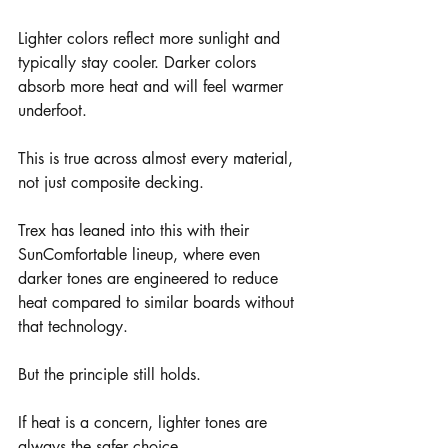
Lighter colors reflect more sunlight and 
typically stay cooler. Darker colors 
absorb more heat and will feel warmer 
underfoot.
This is true across almost every material, 
not just composite decking.
Trex has leaned into this with their 
SunComfortable lineup, where even 
darker tones are engineered to reduce 
heat compared to similar boards without 
that technology.
But the principle still holds.
If heat is a concern, lighter tones are 
always the safer choice.