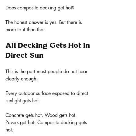
Does composite decking get hot?
The honest answer is yes. But there is 
more to it than that.
All Decking Gets Hot in 
Direct Sun
This is the part most people do not hear 
clearly enough.
Every outdoor surface exposed to direct 
sunlight gets hot.
Concrete gets hot. Wood gets hot. 
Pavers get hot. Composite decking gets 
hot.