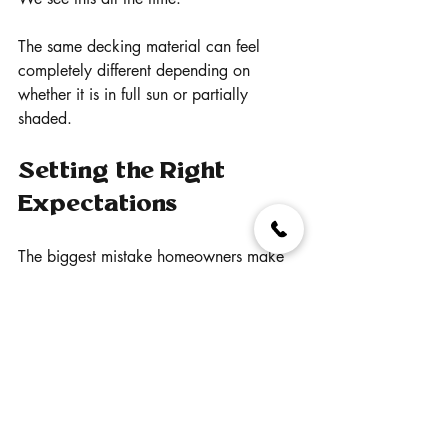
The same decking material can feel 
completely different depending on 
whether it is in full sun or partially 
shaded.
Setting the Right 
Expectations
The biggest mistake homeowners make 
is expecting any decking material to 
stay cool in full sun on a hot day.
That does not exist.
What does exist are better-performing 
options.