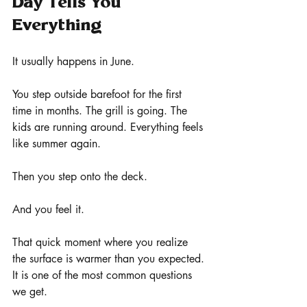
Day Tells You 
Everything
It usually happens in June.
You step outside barefoot for the first 
time in months. The grill is going. The 
kids are running around. Everything feels 
like summer again.
Then you step onto the deck.
And you feel it.
That quick moment where you realize 
the surface is warmer than you expected.
It is one of the most common questions 
we get.