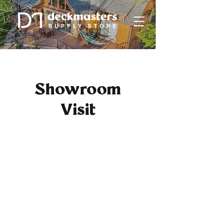
Showroom
Visit