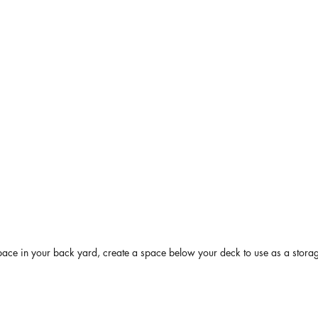
pace in your back yard, create a space below your deck to use as a stora