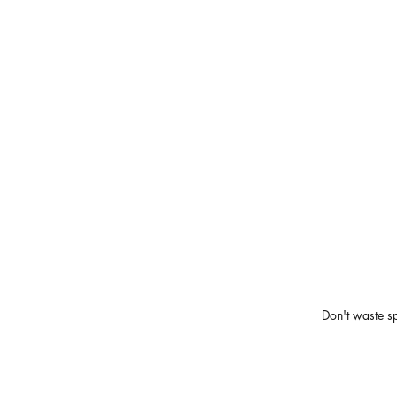
Don't waste s