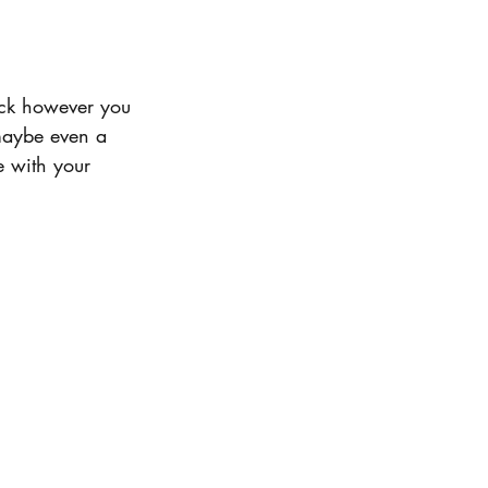
deck however you 
 maybe even a 
e with your 