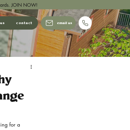
wards.
JOIN NOW!
 us
contact
email us
hy
ange
ing for a 