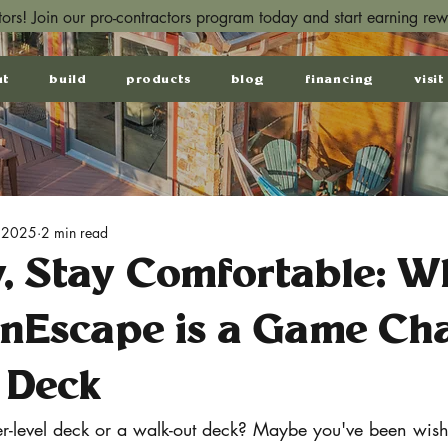
ctors! Join our pro-contractors program today and start earning re
ut
build
products
blog
financing
visit
 2025
2 min read
y, Stay Comfortable: W
inEscape is a Game Ch
 Deck
-level deck or a walk-out deck? Maybe you've been wish