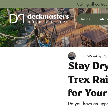
Calling all contra
home
abo
Brian Wey
Aug 12,
Stay Dr
Trex Ra
for Your
Do you have an upper