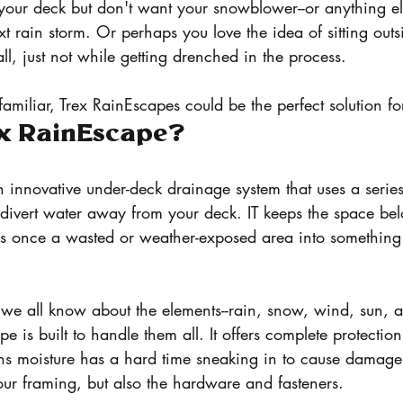
your deck but don't want your snowblower--or anything els
t rain storm. Or perhaps you love the idea of sitting out
fall, just not while getting drenched in the process. 
 familiar, Trex RainEscapes could be the perfect solution fo
ex RainEscape?
 innovative under-deck drainage system that uses a series
 divert water away from your deck. IT keeps the space be
as once a wasted or weather-exposed area into somethin
we all know about the elements--rain, snow, wind, sun, a
e is built to handle them all. It offers complete protectio
ns moisture has a hard time sneaking in to cause damage 
our framing, but also the hardware and fasteners. 