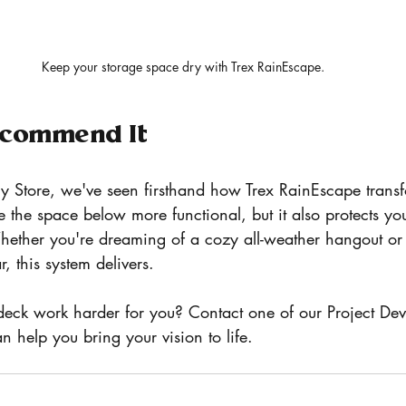
Keep your storage space dry with Trex RainEscape. 
commend It
y Store, we've seen firsthand how Trex RainEscape transf
 the space below more functional, but it also protects yo
hether you're dreaming of a cozy all-weather hangout or 
r, this system delivers.
eck work harder for you? Contact one of our Project Dev
 help you bring your vision to life. 