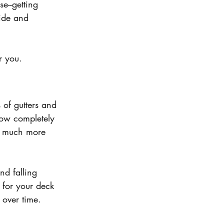
e--getting 
side and 
r you.
 of gutters and 
low completely 
g much more 
nd falling 
n for your deck 
over time. 