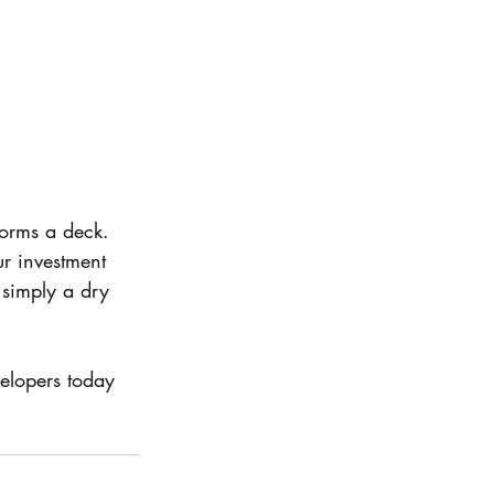
orms a deck. 
ur investment 
simply a dry 
elopers today 