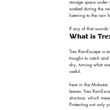
storage space under 
soaked during the nex
listening to the rain 
If any of that sounds
What is Tr
Trex RainEscape is an
troughs to catch and
dry, turning what w
useful.
here in the Midwest, 
leaves. Trex RainEscap
structure, which mea
Protecting not only y