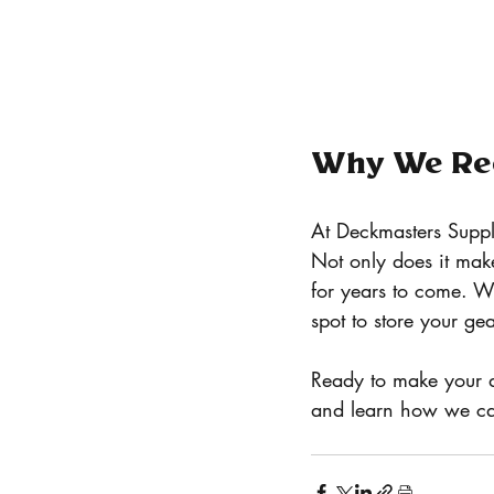
Why We Re
At Deckmasters Suppl
Not only does it make
for years to come. W
spot to store your gea
Ready to make your d
and learn how we can