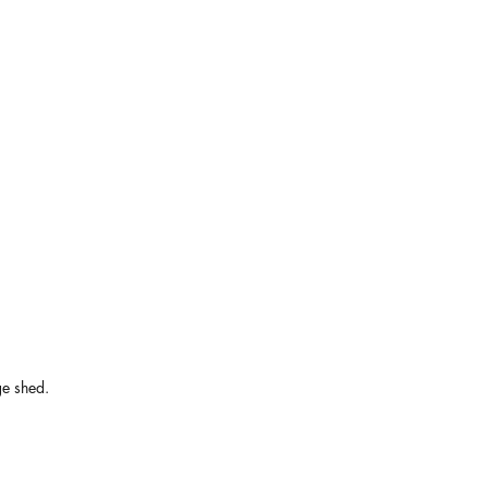
ge shed.