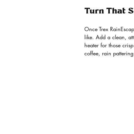
Turn That S
Once Trex RainEscape 
like. Add a clean, at
heater for those cris
coffee, rain patteri