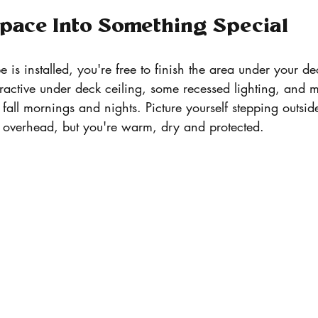
pace Into Something Special
is installed, you're free to finish the area under your 
tractive under deck ceiling, some recessed lighting, and
p fall mornings and nights. Picture yourself stepping outsid
ng overhead, but you're warm, dry and protected.