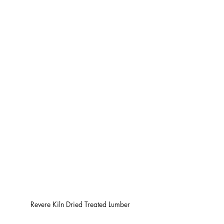
Revere Kiln Dried Treated Lumber