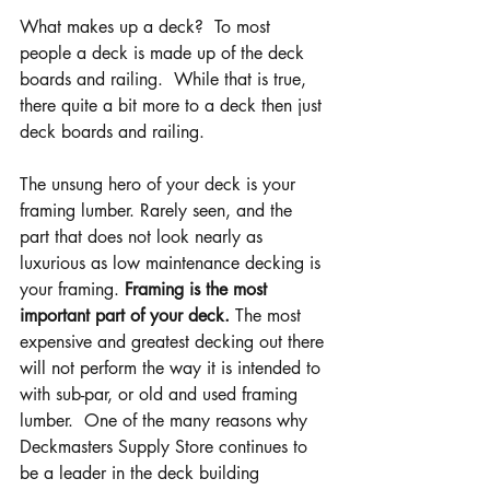
What makes up a deck?  To most 
people a deck is made up of the deck 
boards and railing.  While that is true, 
there quite a bit more to a deck then just 
deck boards and railing.
The unsung hero of your deck is your 
framing lumber. Rarely seen, and the 
part that does not look nearly as 
luxurious as low maintenance decking is 
your framing. 
Framing is the most 
important part of your deck.
 The most 
expensive and greatest decking out there 
will not perform the way it is intended to 
with sub-par, or old and used framing 
lumber.  One of the many reasons why 
Deckmasters Supply Store continues to 
be a leader in the deck building 