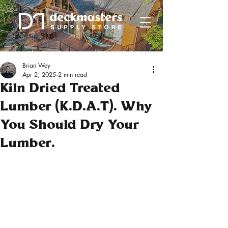
Brian Wey
Apr 2, 2025
2 min read
Kiln Dried Treated
Lumber (K.D.A.T). Why
You Should Dry Your
Lumber.