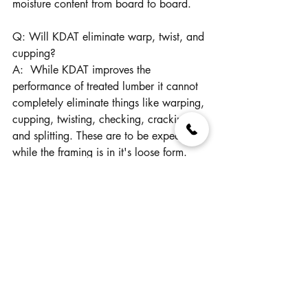
moisture content from board to board.
Q: Will KDAT eliminate warp, twist, and 
cupping?
A:  While KDAT improves the 
performance of treated lumber it cannot 
completely eliminate things like warping, 
cupping, twisting, checking, cracking, 
and splitting. These are to be expected 
while the framing is in it's loose form. 
Once assembled into a solid frame, it's 
less likely to shrink and swell, bow and 
twist than a surface treated, wet treated 
lumber.
For the additional cost, ease of use, and 
better end results, Revere KDAT treated 
lumber is worth every penny.  You can 
thank us later when you're enjoying your 