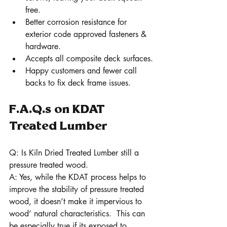
free.
Better corrosion resistance for 
exterior code approved fasteners & 
hardware.
Accepts all composite deck surfaces.
Happy customers and fewer call 
backs to fix deck frame issues. 
F.A.Q.s on KDAT 
Treated Lumber 
Q: Is Kiln Dried Treated Lumber still a 
pressure treated wood.
A: Yes, while the KDAT process helps to 
improve the stability of pressure treated 
wood, it doesn’t make it impervious to 
wood’ natural characteristics.  This can 
be especially true if its exposed to 