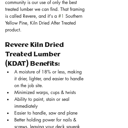
community is our use of only the best 
treated lumber we can find. That framing 
is called Revere, and it's a 
#1
 Southern 
Yellow Pine, Kiln Dried After Treated 
product. 
Revere Kiln Dried 
Treated Lumber 
(KDAT) Benefits:
A moisture of 18% or less, making 
it drier, lighter, and easier to handle 
on the job site. 
Minimized warps, cups & twists
Ability to paint, stain or seal 
immediately
Easier to handle, saw and plane
Better holding power for nails & 
screws, leaving your deck squeak 