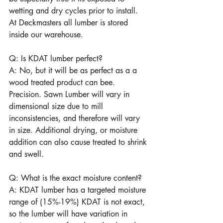
wetting and dry cycles prior to install.   
At Deckmasters all lumber is stored 
inside our warehouse.
Q: Is KDAT lumber perfect?
A: No, but it will be as perfect as a a 
wood treated product can bee. 
Precision. Sawn Lumber will vary in 
dimensional size due to mill 
inconsistencies, and therefore will vary 
in size. Additional drying, or moisture 
addition can also cause treated to shrink 
and swell. 
Q: What is the exact moisture content?
A: KDAT lumber has a targeted moisture 
range of (15%-19%) KDAT is not exact, 
so the lumber will have variation in 