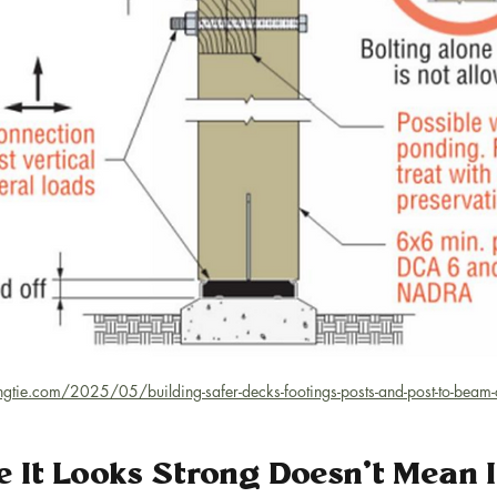
ongtie.com/2025/05/building-safer-decks-footings-posts-and-post-to-beam
e It Looks Strong Doesn’t Mean It