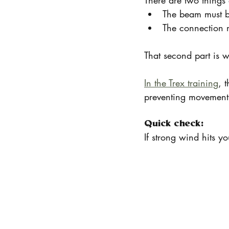
There are two things
The beam must be
The connection m
That second part is w
In the Trex training
, 
preventing movement 
Quick check:
If strong wind hits y