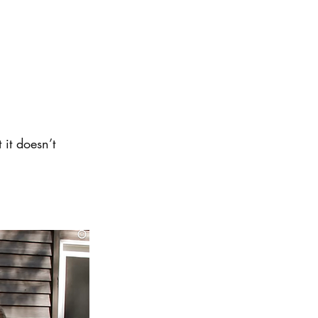
 it doesn’t 