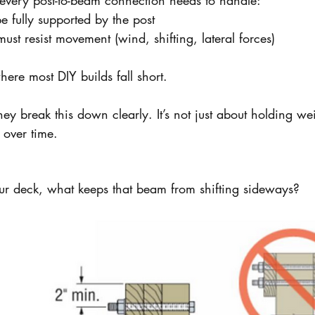
 every post-to-beam connection needs to handle:
 fully supported by the post
ust resist movement (wind, shifting, lateral forces)
here most DIY builds fall short.
they break this down clearly. It’s not just about holding wei
over time.
our deck, what keeps that beam from shifting sideways?