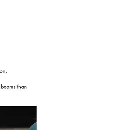
ion.
er beams than 