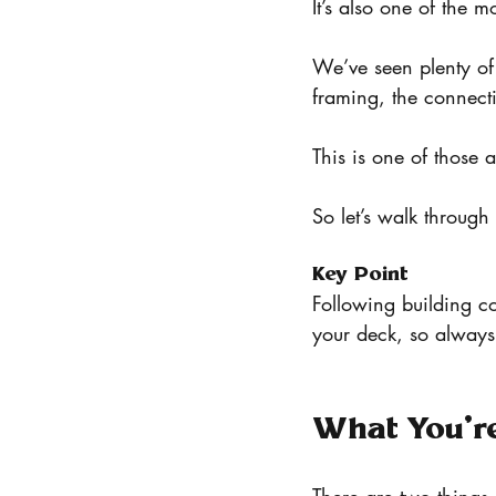
It’s also one of the 
We’ve seen plenty of 
framing, the connecti
This is one of those 
So let’s walk through
Key Point
Following building co
your deck, so always 
What You’re