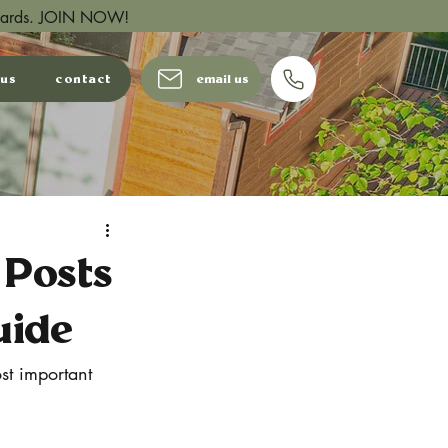
wards.
JOIN NOW!
 us
contact
email us
 Posts
uide
st important 