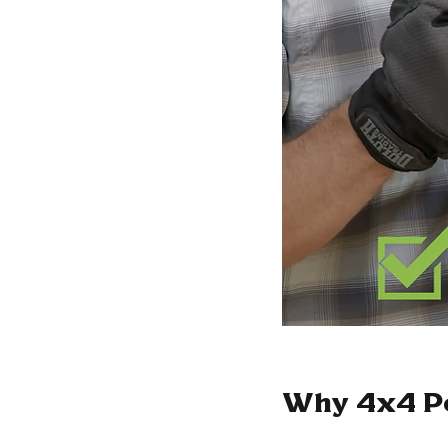
Why 4x4 Po