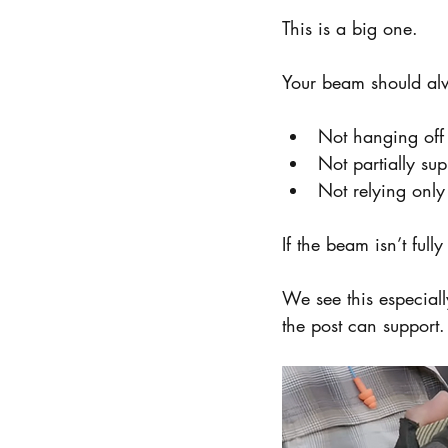
This is a big one.
Your beam should alw
Not hanging off 
Not partially su
Not relying onl
If the beam isn’t full
We see this especiall
the post can support.