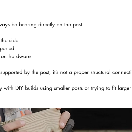
ays be bearing directly on the post.
the side
pported
y on hardware
y supported by the post, it’s not a proper structural connect
y with DIY builds using smaller posts or trying to fit larg