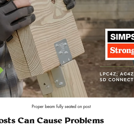
Proper beam fully seated on post
sts Can Cause Problems