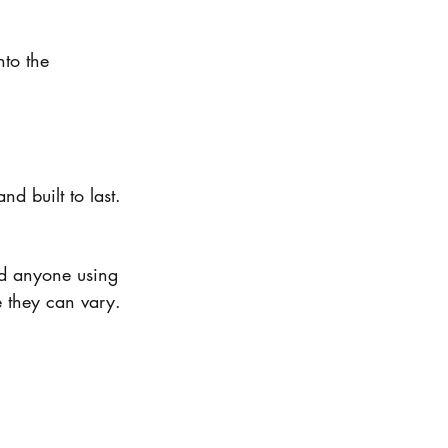
nto the 
d built to last.
and anyone using 
e they can vary.