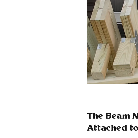
The Beam Ne
Attached to 