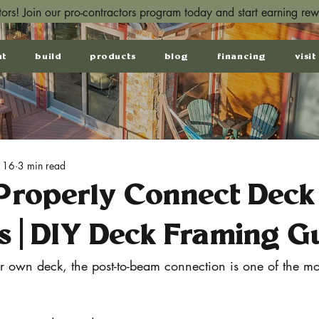
ctors! Join our pro-contractors program today and start earning re
ut
build
products
blog
financing
visit
 16
3 min read
Properly Connect Deck
s | DIY Deck Framing G
ur own deck, the post-to-beam connection is one of the mo