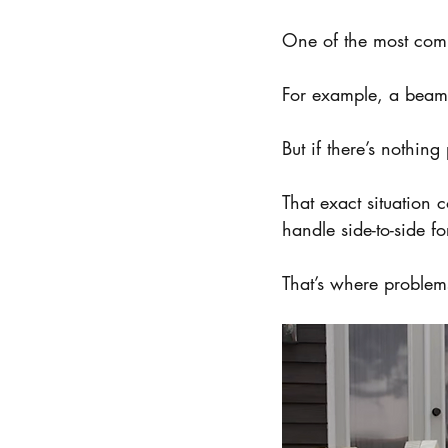
One of the most comm
For example, a beam s
But if there’s nothing 
That exact situation c
handle side-to-side fo
That’s where problems