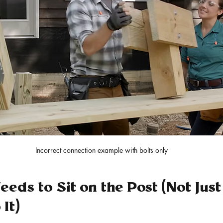
Incorrect connection example with bolts only
eds to Sit on the Post (Not Just
It)