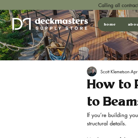
Calling all contra
home
abo
Scott Klemetson
Apr
How to 
to Beam
If you’re building yo
structural details.