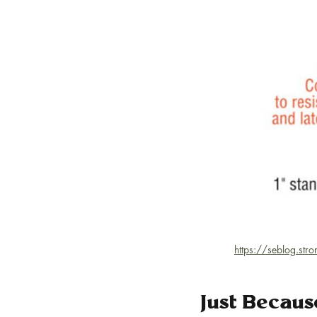
https://seblog.str
Just Becaus