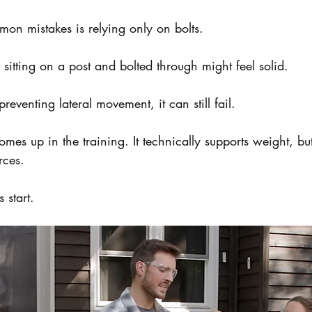
on mistakes is relying only on bolts.
itting on a post and bolted through might feel solid.
preventing lateral movement, it can still fail.
omes up in the training. It technically supports weight, but
rces.
 start.