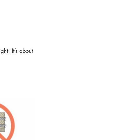
ght. It’s about 