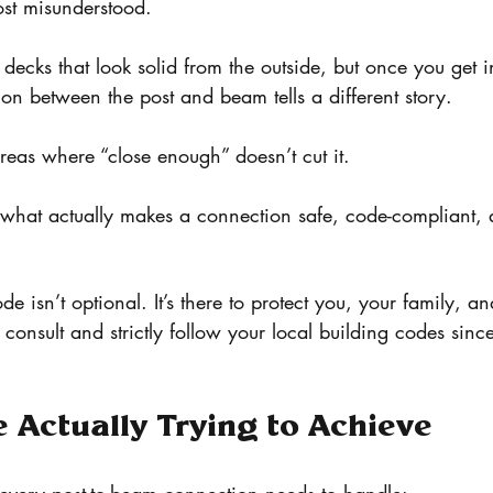
most misunderstood.
decks that look solid from the outside, but once you get i
on between the post and beam tells a different story.
areas where “close enough” doesn’t cut it.
 what actually makes a connection safe, code-compliant, an
de isn’t optional. It’s there to protect you, your family, 
consult and strictly follow your local building codes sinc
 Actually Trying to Achieve