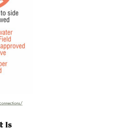
-connections/
 Is