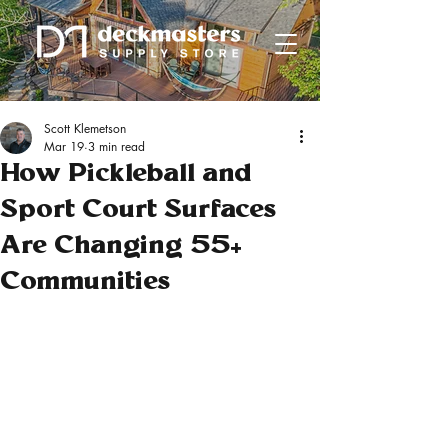
Scott Klemetson
Mar 19
3 min read
How Pickleball and
Sport Court Surfaces
Are Changing 55+
Communities