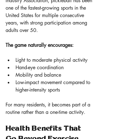
Industry Association, pickleball has been 
one of the fastest-growing sports in the 
United States for multiple consecutive 
years, with strong participation among 
adults over 50.
The game naturally encourages:
Light to moderate physical activity
Hand-eye coordination
Mobility and balance
Low-impact movement compared to 
higher-intensity sports
For many residents, it becomes part of a 
routine rather than a one-time activity.
Health Benefits That 
Go Beyond Exercise