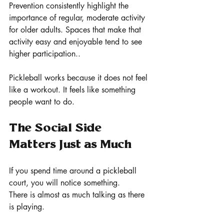
Prevention consistently highlight the 
importance of regular, moderate activity 
for older adults. Spaces that make that 
activity easy and enjoyable tend to see 
higher participation..
Pickleball works because it does not feel 
like a workout. It feels like something 
people want to do.
The Social Side 
Matters Just as Much
If you spend time around a pickleball 
court, you will notice something.
There is almost as much talking as there 
is playing.