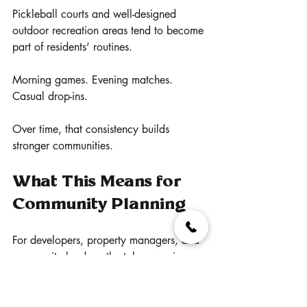
Pickleball courts and well-designed 
outdoor recreation areas tend to become 
part of residents’ routines.
Morning games. Evening matches. 
Casual drop-ins.
Over time, that consistency builds 
stronger communities.
What This Means for 
Community Planning
For developers, property managers, and 
community leaders, the takeaway is 
straightforward.
Outdoor recreation is no longer optional.