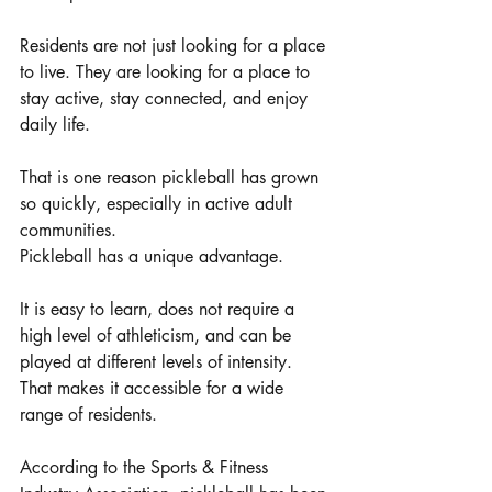
Residents are not just looking for a place 
to live. They are looking for a place to 
stay active, stay connected, and enjoy 
daily life.
That is one reason pickleball has grown 
so quickly, especially in active adult 
communities.
Pickleball has a unique advantage.
It is easy to learn, does not require a 
high level of athleticism, and can be 
played at different levels of intensity. 
That makes it accessible for a wide 
range of residents.
According to the Sports & Fitness 