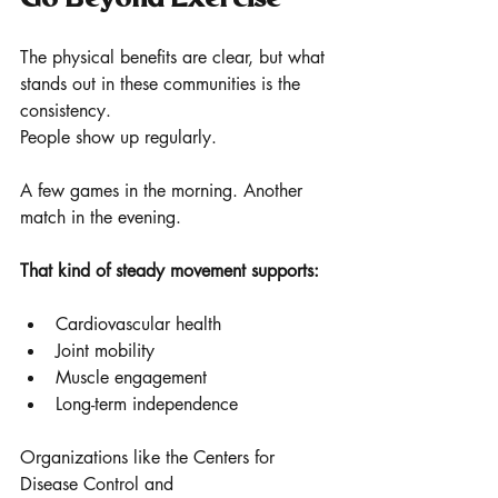
The physical benefits are clear, but what 
stands out in these communities is the 
consistency.
People show up regularly.
A few games in the morning. Another 
match in the evening.
That kind of steady movement supports:
Cardiovascular health
Joint mobility 
Muscle engagement
Long-term independence
Organizations like the Centers for 
Disease Control and 