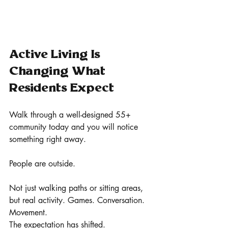
Active Living Is 
Changing What 
Residents Expect
Walk through a well-designed 55+ 
community today and you will notice 
something right away.
People are outside.
Not just walking paths or sitting areas, 
but real activity. Games. Conversation. 
Movement.
The expectation has shifted.