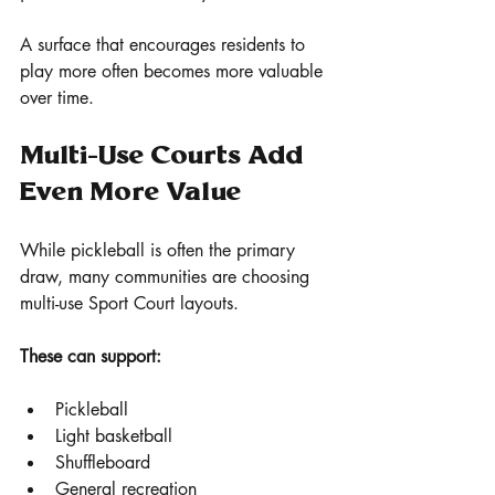
A surface that encourages residents to 
play more often becomes more valuable 
over time.
Multi-Use Courts Add 
Even More Value
While pickleball is often the primary 
draw, many communities are choosing 
multi-use Sport Court layouts.
These can support:
Pickleball
Light basketball
Shuffleboard
General recreation