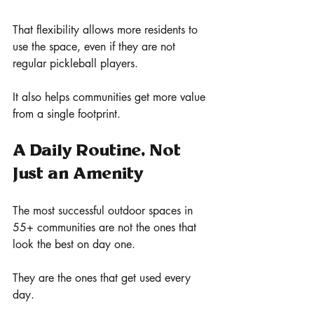
That flexibility allows more residents to 
use the space, even if they are not 
regular pickleball players.
It also helps communities get more value 
from a single footprint.
A Daily Routine, Not 
Just an Amenity
The most successful outdoor spaces in 
55+ communities are not the ones that 
look the best on day one.
They are the ones that get used every 
day.