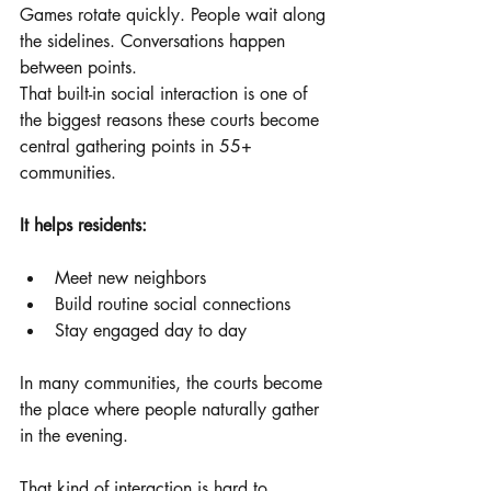
Games rotate quickly. People wait along 
the sidelines. Conversations happen 
between points.
That built-in social interaction is one of 
the biggest reasons these courts become 
central gathering points in 55+ 
communities.
It helps residents:
Meet new neighbors
Build routine social connections
Stay engaged day to day
In many communities, the courts become 
the place where people naturally gather 
in the evening.
That kind of interaction is hard to 