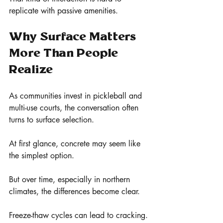
replicate with passive amenities.
Why Surface Matters 
More Than People 
Realize
As communities invest in pickleball and 
multi-use courts, the conversation often 
turns to surface selection.
At first glance, concrete may seem like 
the simplest option.
But over time, especially in northern 
climates, the differences become clear.
Freeze-thaw cycles can lead to cracking. 