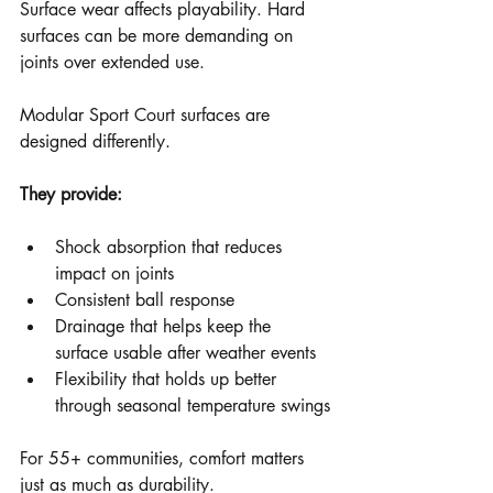
Surface wear affects playability. Hard 
surfaces can be more demanding on 
joints over extended use.
Modular Sport Court surfaces are 
designed differently.
They provide:
Shock absorption that reduces 
impact on joints
Consistent ball response
Drainage that helps keep the 
surface usable after weather events
Flexibility that holds up better 
through seasonal temperature swings
For 55+ communities, comfort matters 
just as much as durability.