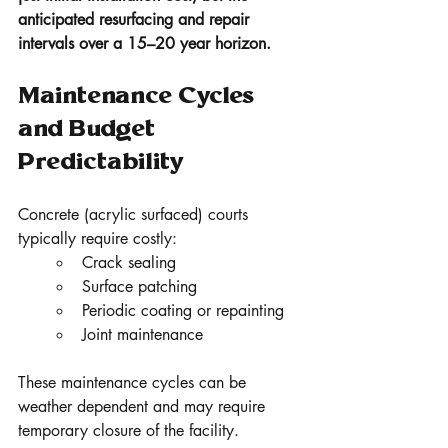
anticipated resurfacing and repair 
intervals over a 15–20 year horizon.
Maintenance Cycles 
and Budget 
Predictability
Concrete (acrylic surfaced) courts 
typically require costly:
Crack sealing
Surface patching
Periodic coating or repainting
Joint maintenance
These maintenance cycles can be 
weather dependent and may require 
temporary closure of the facility.