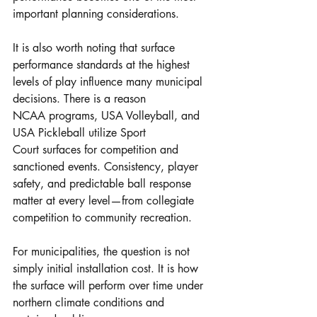
important planning considerations.
It is also worth noting that surface 
performance standards at the highest 
levels of play influence many municipal 
decisions. There is a reason 
NCAA programs, USA Volleyball, and 
USA Pickleball utilize Sport 
Court surfaces for competition and 
sanctioned events. Consistency, player 
safety, and predictable ball response 
matter at every level—from collegiate 
competition to community recreation.
For municipalities, the question is not 
simply initial installation cost. It is how 
the surface will perform over time under 
northern climate conditions and 