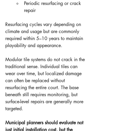
Periodic resurfacing or crack 
repair
Resurfacing cycles vary depending on 
climate and usage but are commonly 
required within 5–10 years to maintain 
playability and appearance.
Modular tile systems do not crack in the 
traditional sense. Individual tiles can 
wear over time, but localized damage 
can often be replaced without 
resurfacing the entire court. The base 
beneath still requires monitoring, but 
surface-level repairs are generally more 
targeted.
Municipal planners should evaluate not 
just initial installation cost, but the 