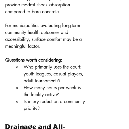
provide modest shock absorption 
compared to bare concrete.
For municipalities evaluating long-term 
community health outcomes and 
accessibility, surface comfort may be a 
meaningful factor.
Questions worth considering:
Who primarily uses the court: 
youth leagues, casual players, 
adult tournaments?
How many hours per week is 
the facility active?
Is injury reduction a community 
priority?
Drainage and All-