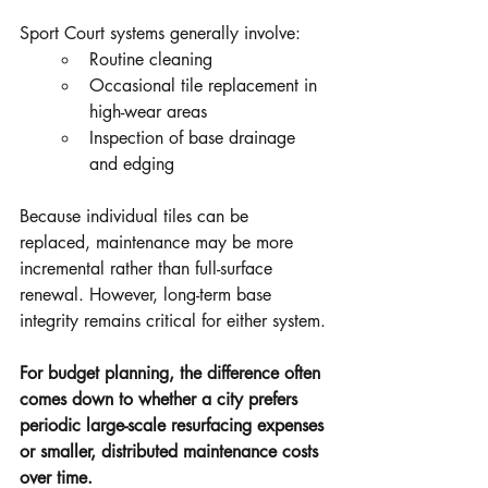
Sport Court systems generally involve:
Routine cleaning
Occasional tile replacement in 
high-wear areas
Inspection of base drainage 
and edging
Because individual tiles can be 
replaced, maintenance may be more 
incremental rather than full-surface 
renewal. However, long-term base 
integrity remains critical for either system.
For budget planning, the difference often 
comes down to whether a city prefers 
periodic large-scale resurfacing expenses 
or smaller, distributed maintenance costs 
over time.