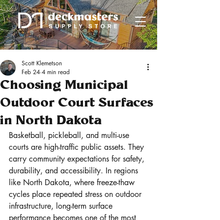
Scott Klemetson
Feb 24
4 min read
Choosing Municipal
Outdoor Court Surfaces
in North Dakota
Basketball, pickleball, and multi-use 
courts are high-traffic public assets. They 
carry community expectations for safety, 
durability, and accessibility. In regions 
like North Dakota, where freeze-thaw 
cycles place repeated stress on outdoor 
infrastructure, long-term surface 
performance becomes one of the most 