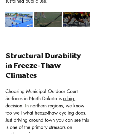
sustained public use.
Structural Durability 
in Freeze-Thaw 
Climates
Choosing Municipal Outdoor Court 
Surfaces in North Dakota is 
a big 
decision.
In
 northern regions, we know 
too well what freeze-thaw cycling does. 
Just driving around town you can see this 
is one of the primary stressors on 