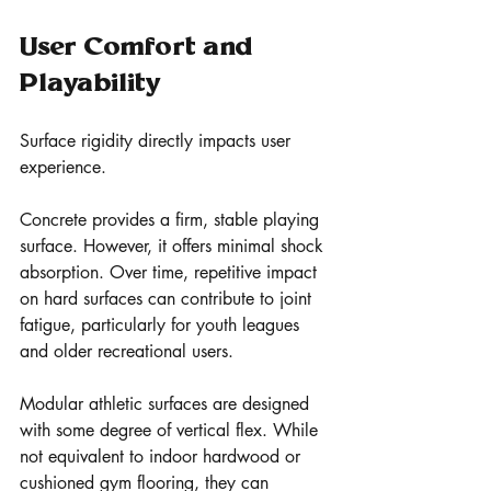
User Comfort and 
Playability
Surface rigidity directly impacts user 
experience.
Concrete provides a firm, stable playing 
surface. However, it offers minimal shock 
absorption. Over time, repetitive impact 
on hard surfaces can contribute to joint 
fatigue, particularly for youth leagues 
and older recreational users.
Modular athletic surfaces are designed 
with some degree of vertical flex. While 
not equivalent to indoor hardwood or 
cushioned gym flooring, they can 