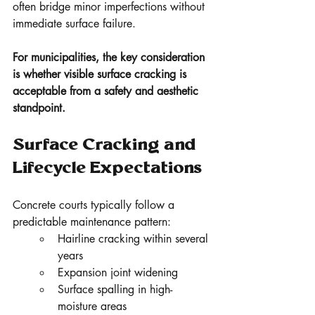
often bridge minor imperfections without 
immediate surface failure.
For municipalities, the key consideration 
is whether visible surface cracking is 
acceptable from a safety and aesthetic 
standpoint.
Surface Cracking and 
Lifecycle Expectations
Concrete courts typically follow a 
predictable maintenance pattern:
Hairline cracking within several 
years
Expansion joint widening
Surface spalling in high-
moisture areas