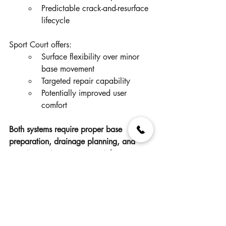
Predictable crack-and-resurface 
lifecycle
Sport Court offers:
Surface flexibility over minor 
base movement
Targeted repair capability
Potentially improved user 
comfort
Both systems require proper base 
preparation, drainage planning, and 
ongoing maintenance oversight.
Practical Questions for 
Decision Makers
Before selecting a surface, cities may 