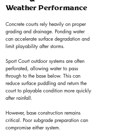
Weather Performance
Concrete courts rely heavily on proper 
grading and drainage. Ponding water 
can accelerate surface degradation and 
limit playability after storms.
Sport Court outdoor systems are often 
perforated, allowing water to pass 
through to the base below. This can 
reduce surface puddling and return the 
court to playable condition more quickly 
after rainfall.
However, base construction remains 
critical. Poor subgrade preparation can 
compromise either system.