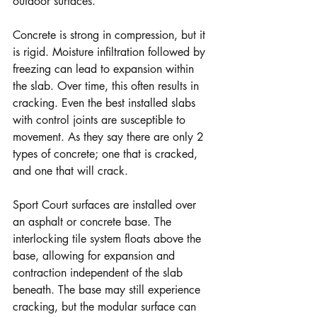
outdoor surfaces.
Concrete is strong in compression, but it 
is rigid. Moisture infiltration followed by 
freezing can lead to expansion within 
the slab. Over time, this often results in 
cracking. Even the best installed slabs 
with control joints are susceptible to 
movement. As they say there are only 2 
types of concrete; one that is cracked, 
and one that will crack.
Sport Court surfaces are installed over 
an asphalt or concrete base. The 
interlocking tile system floats above the 
base, allowing for expansion and 
contraction independent of the slab 
beneath. The base may still experience 
cracking, but the modular surface can 