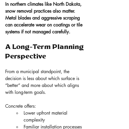
In northern climates like North Dakota, 
snow removal practices also matter. 
Metal blades and aggressive scraping 
can accelerate wear on coatings or tile 
systems if not managed carefully.
A Long-Term Planning 
Perspective
From a municipal standpoint, the 
decision is less about which surface is 
“better” and more about which aligns 
with long-term goals.
Concrete offers:
Lower upfront material 
complexity
Familiar installation processes