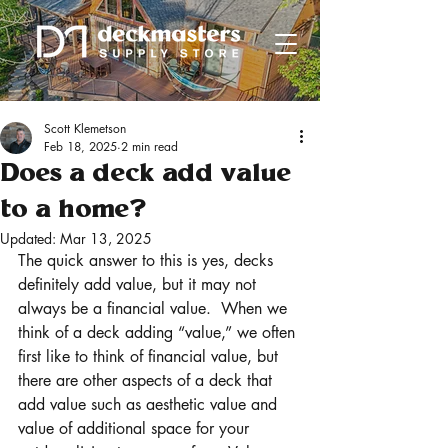
Scott Klemetson
Feb 18, 2025
2 min read
Does a deck add value
to a home?
Updated:
Mar 13, 2025
The quick answer to this is yes, decks 
definitely add value, but it may not 
always be a financial value.  When we 
think of a deck adding “value,” we often 
first like to think of financial value, but 
there are other aspects of a deck that 
add value such as aesthetic value and 
value of additional space for your 