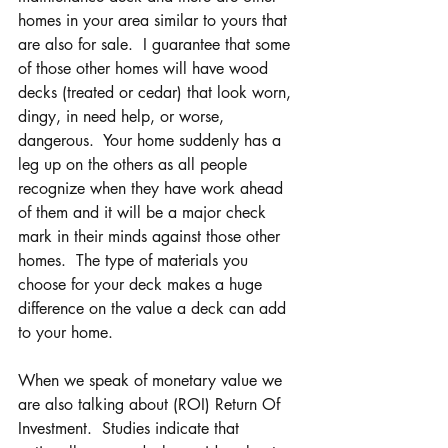
homes in your area similar to yours that 
are also for sale.  I guarantee that some 
of those other homes will have wood 
decks (treated or cedar) that look worn, 
dingy, in need help, or worse, 
dangerous.  Your home suddenly has a 
leg up on the others as all people 
recognize when they have work ahead 
of them and it will be a major check 
mark in their minds against those other 
homes.  The type of materials you 
choose for your deck makes a huge 
difference on the value a deck can add 
to your home.
When we speak of monetary value we 
are also talking about (ROI) Return Of 
Investment.  Studies indicate that 