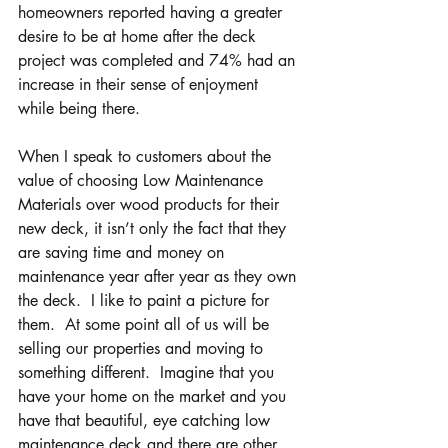
homeowners reported having a greater 
desire to be at home after the deck 
project was completed and 74% had an 
increase in their sense of enjoyment 
while being there.
When I speak to customers about the 
value of choosing Low Maintenance 
Materials over wood products for their 
new deck, it isn’t only the fact that they 
are saving time and money on 
maintenance year after year as they own 
the deck.  I like to paint a picture for 
them.  At some point all of us will be 
selling our properties and moving to 
something different.  Imagine that you 
have your home on the market and you 
have that beautiful, eye catching low 
maintenance deck and there are other 