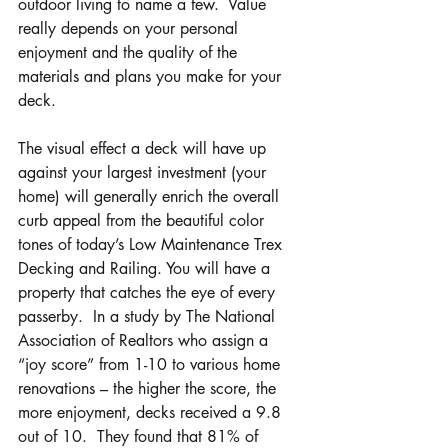
outdoor living to name a few.  Value 
really depends on your personal 
enjoyment and the quality of the 
materials and plans you make for your 
deck.
The visual effect a deck will have up 
against your largest investment (your 
home) will generally enrich the overall 
curb appeal from the beautiful color 
tones of today’s Low Maintenance Trex 
Decking and Railing. You will have a 
property that catches the eye of every 
passerby.  In a study by The National 
Association of Realtors who assign a 
“joy score” from 1-10 to various home 
renovations – the higher the score, the 
more enjoyment, decks received a 9.8 
out of 10.  They found that 81% of 