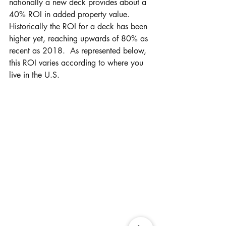
nationally a new deck provides about a 
40% ROI in added property value.  
Historically the ROI for a deck has been 
higher yet, reaching upwards of 80% as 
recent as 2018.  As represented below, 
this ROI varies according to where you 
live in the U.S.