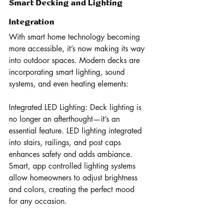
Smart Decking and Lighting 
Integration 
With smart home technology becoming 
more accessible, it’s now making its way 
into outdoor spaces. Modern decks are 
incorporating smart lighting, sound 
systems, and even heating elements:
Integrated LED Lighting: Deck lighting is 
no longer an afterthought—it’s an 
essential feature. LED lighting integrated 
into stairs, railings, and post caps 
enhances safety and adds ambiance. 
Smart, app controlled lighting systems 
allow homeowners to adjust brightness 
and colors, creating the perfect mood 
for any occasion.