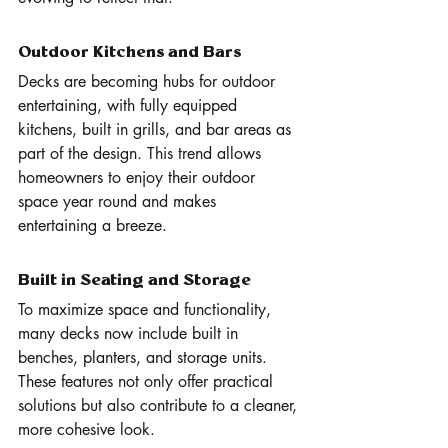
Outdoor Kitchens and Bars
Decks are becoming hubs for outdoor 
entertaining, with fully equipped 
kitchens, built in grills, and bar areas as 
part of the design. This trend allows 
homeowners to enjoy their outdoor 
space year round and makes 
entertaining a breeze.
Built in Seating and Storage
To maximize space and functionality, 
many decks now include built in 
benches, planters, and storage units. 
These features not only offer practical 
solutions but also contribute to a cleaner, 
more cohesive look.