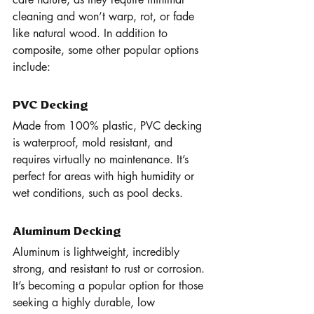
cleaning and won’t warp, rot, or fade 
like natural wood. In addition to 
composite, some other popular options 
include:
PVC Decking
Made from 100% plastic, PVC decking 
is waterproof, mold resistant, and 
requires virtually no maintenance. It’s 
perfect for areas with high humidity or 
wet conditions, such as pool decks.
Aluminum Decking
Aluminum is lightweight, incredibly 
strong, and resistant to rust or corrosion. 
It’s becoming a popular option for those 
seeking a highly durable, low 