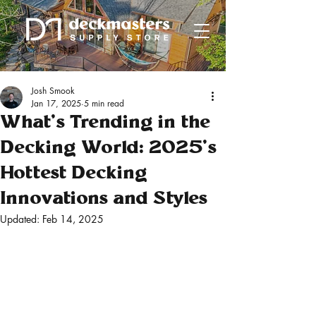
Josh Smook
Jan 17, 2025
5 min read
What’s Trending in the
Decking World: 2025’s
Hottest Decking
Innovations and Styles
Updated:
Feb 14, 2025