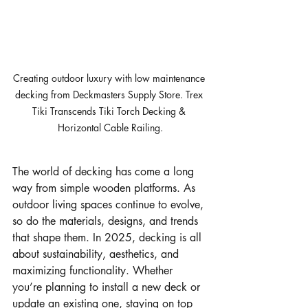
Creating outdoor luxury with low maintenance 
decking from Deckmasters Supply Store. Trex 
Tiki Transcends Tiki Torch Decking & 
Horizontal Cable Railing.
The world of decking has come a long 
way from simple wooden platforms. As 
outdoor living spaces continue to evolve, 
so do the materials, designs, and trends 
that shape them. In 2025, decking is all 
about sustainability, aesthetics, and 
maximizing functionality. Whether 
you’re planning to install a new deck or 
update an existing one, staying on top 