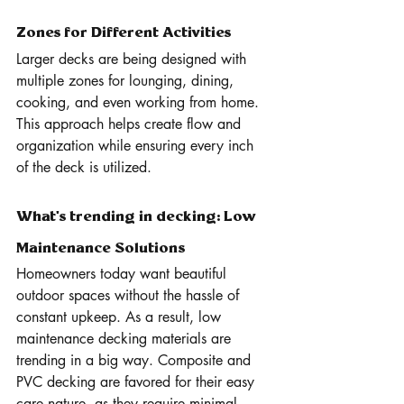
Zones for Different Activities
Larger decks are being designed with 
multiple zones for lounging, dining, 
cooking, and even working from home. 
This approach helps create flow and 
organization while ensuring every inch 
of the deck is utilized.
What's trending in decking: Low 
Maintenance Solutions 
Homeowners today want beautiful 
outdoor spaces without the hassle of 
constant upkeep. As a result, low 
maintenance decking materials are 
trending in a big way. Composite and 
PVC decking are favored for their easy 
care nature, as they require minimal 