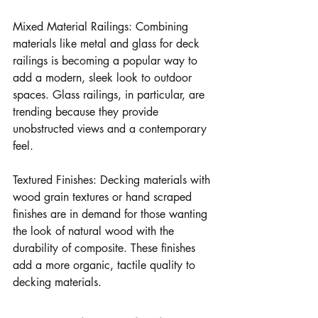
Mixed Material Railings: Combining 
materials like metal and glass for deck 
railings is becoming a popular way to 
add a modern, sleek look to outdoor 
spaces. Glass railings, in particular, are 
trending because they provide 
unobstructed views and a contemporary 
feel.
Textured Finishes: Decking materials with 
wood grain textures or hand scraped 
finishes are in demand for those wanting 
the look of natural wood with the 
durability of composite. These finishes 
add a more organic, tactile quality to 
decking materials.