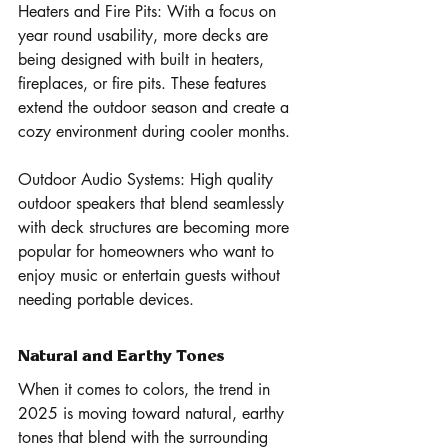
Heaters and Fire Pits: With a focus on 
year round usability, more decks are 
being designed with built in heaters, 
fireplaces, or fire pits. These features 
extend the outdoor season and create a 
cozy environment during cooler months.
Outdoor Audio Systems: High quality 
outdoor speakers that blend seamlessly 
with deck structures are becoming more 
popular for homeowners who want to 
enjoy music or entertain guests without 
needing portable devices.
Natural and Earthy Tones 
When it comes to colors, the trend in 
2025 is moving toward natural, earthy 
tones that blend with the surrounding 