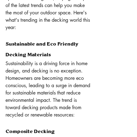
of the latest trends can help you make 
the most of your outdoor space. Here's 
what's trending in the decking world this 
year:
Sustainable and Eco Friendly 
Decking Materials
Sustainability is a driving force in home 
design, and decking is no exception. 
Homeowners are becoming more eco 
conscious, leading to a surge in demand 
for sustainable materials that reduce 
environmental impact. The trend is 
toward decking products made from 
recycled or renewable resources:
Composite Decking