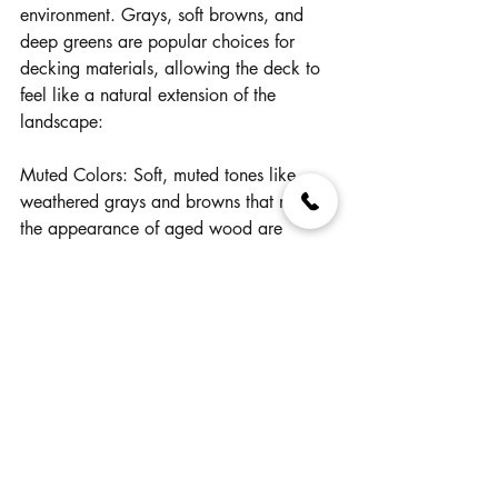
environment. Grays, soft browns, and 
deep greens are popular choices for 
decking materials, allowing the deck to 
feel like a natural extension of the 
landscape:
Muted Colors: Soft, muted tones like 
weathered grays and browns that mimic 
the appearance of aged wood are 
trending. These shades add a timeless, 
classic look to decks, particularly those 
designed to have a more natural or 
rustic feel.
Organic Blends: Many homeowners are 
opting for decking that incorporates 
variegated color blends, which mimic 
the subtle variations found in natural 
wood. These organic blends add depth 