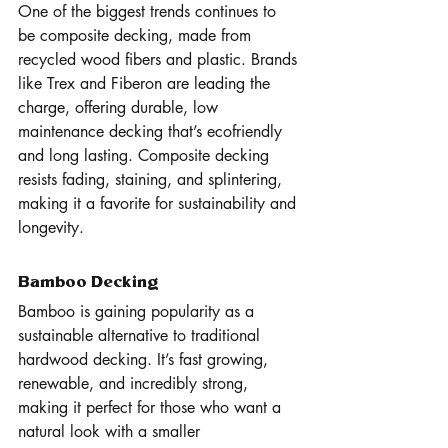
One of the biggest trends continues to 
be composite decking, made from 
recycled wood fibers and plastic. Brands 
like Trex and Fiberon are leading the 
charge, offering durable, low 
maintenance decking that’s ecofriendly 
and long lasting. Composite decking 
resists fading, staining, and splintering, 
making it a favorite for sustainability and 
longevity.
Bamboo Decking
Bamboo is gaining popularity as a 
sustainable alternative to traditional 
hardwood decking. It’s fast growing, 
renewable, and incredibly strong, 
making it perfect for those who want a 
natural look with a smaller 