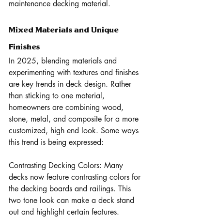
maintenance decking material.
Mixed Materials and Unique 
Finishes
In 2025, blending materials and 
experimenting with textures and finishes 
are key trends in deck design. Rather 
than sticking to one material, 
homeowners are combining wood, 
stone, metal, and composite for a more 
customized, high end look. Some ways 
this trend is being expressed:
Contrasting Decking Colors: Many 
decks now feature contrasting colors for 
the decking boards and railings. This 
two tone look can make a deck stand 
out and highlight certain features.