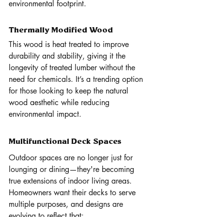
environmental footprint.
Thermally Modified Wood
This wood is heat treated to improve 
durability and stability, giving it the 
longevity of treated lumber without the 
need for chemicals. It’s a trending option 
for those looking to keep the natural 
wood aesthetic while reducing 
environmental impact.
Multifunctional Deck Spaces 
Outdoor spaces are no longer just for 
lounging or dining—they're becoming 
true extensions of indoor living areas. 
Homeowners want their decks to serve 
multiple purposes, and designs are 
evolving to reflect that: