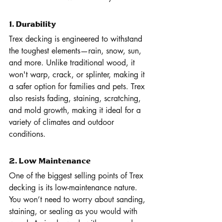
1. Durability
Trex decking is engineered to withstand 
the toughest elements—rain, snow, sun, 
and more. Unlike traditional wood, it 
won't warp, crack, or splinter, making it 
a safer option for families and pets. Trex 
also resists fading, staining, scratching, 
and mold growth, making it ideal for a 
variety of climates and outdoor 
conditions.
2. Low Maintenance
One of the biggest selling points of Trex 
decking is its low-maintenance nature. 
You won’t need to worry about sanding, 
staining, or sealing as you would with 