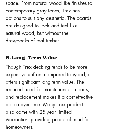
space. From natural wood-like finishes to 
contemporary gray tones, Trex has 
options to suit any aesthetic. The boards 
are designed to look and feel like 
natural wood, but without the 
drawbacks of real timber.
5. Long-Term Value
Though Trex decking tends to be more 
expensive upfront compared to wood, it 
offers significant long-term value. The 
reduced need for maintenance, repairs, 
and replacement makes it a cost-effective 
option over time. Many Trex products 
also come with 25-year limited 
warranties, providing peace of mind for 
homeowners.