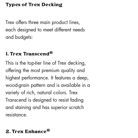
Types of Trex Decking
Trex offers three main product lines, 
each designed to meet different needs 
and budgets:
1. Trex Transcend®
This is the top-tier line of Trex decking, 
offering the most premium quality and 
highest performance. It features a deep, 
wood-grain pattern and is available in a 
variety of rich, natural colors. Trex 
Transcend is designed to resist fading 
and staining and has superior scratch 
resistance.
2. Trex Enhance®