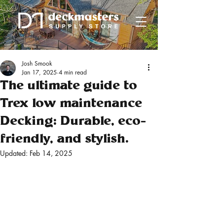
Josh Smook
Jan 17, 2025
4 min read
The ultimate guide to
Trex low maintenance
Decking: Durable, eco-
friendly, and stylish.
Updated:
Feb 14, 2025