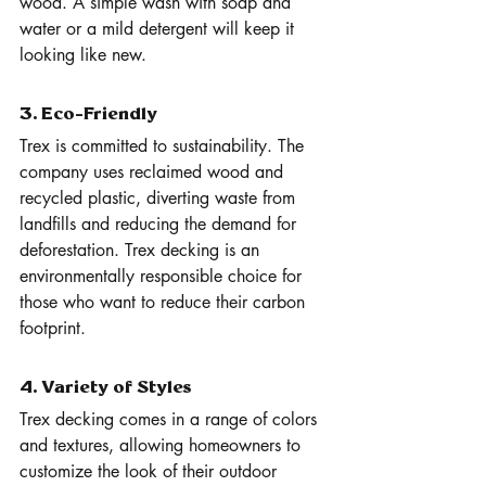
wood. A simple wash with soap and 
water or a mild detergent will keep it 
looking like new.
3. Eco-Friendly
Trex is committed to sustainability. The 
company uses reclaimed wood and 
recycled plastic, diverting waste from 
landfills and reducing the demand for 
deforestation. Trex decking is an 
environmentally responsible choice for 
those who want to reduce their carbon 
footprint.
4. Variety of Styles
Trex decking comes in a range of colors 
and textures, allowing homeowners to 
customize the look of their outdoor 