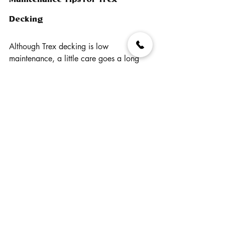
Decking
Although Trex decking is low 
maintenance, a little care goes a long 
way in ensuring your deck stays in top 
shape:
- Regular Cleaning: To keep your deck 
looking pristine, wash it down with soap 
and water or a mild detergent once or 
twice a year, especially in areas where 
debris might accumulate.
- Avoid Harsh Chemicals: Steer clear of 
harsh chemicals like chlorine bleach 
when cleaning your Trex deck. These 
can damage the surface or cause 