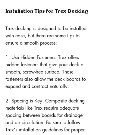
Installation Tips for Trex Decking
Trex decking is designed to be installed 
with ease, but there are some tips to 
ensure a smooth process:
1. Use Hidden Fasteners: Trex offers 
hidden fasteners that give your deck a 
smooth, screw-free surface. These 
fasteners also allow the deck boards to 
expand and contract naturally.
2. Spacing is Key: Composite decking 
materials like Trex require adequate 
spacing between boards for drainage 
and air circulation. Be sure to follow 
Trex's installation guidelines for proper 