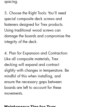
spacing.
3. Choose the Right Tools: You’ll need 
special composite deck screws and 
fasteners designed for Trex products. 
Using traditional wood screws can 
damage the boards and compromise the 
integrity of the deck.
4. Plan for Expansion and Contraction: 
Like all composite materials, Trex 
decking will expand and contract 
slightly with changes in temperature. Be 
mindful of this when installing, and 
ensure the necessary gaps between 
boards are left to account for these 
movements.
Maintenance Tips for Trex 