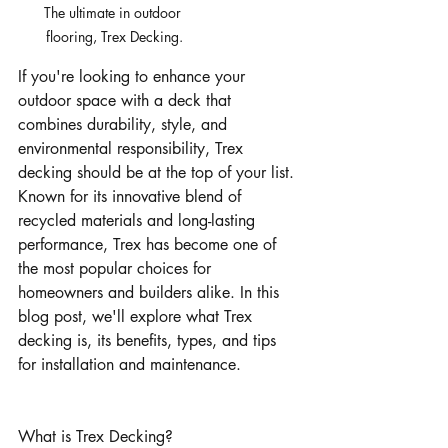
The ultimate in outdoor 
flooring, Trex Decking.
If you're looking to enhance your 
outdoor space with a deck that 
combines durability, style, and 
environmental responsibility, Trex 
decking should be at the top of your list. 
Known for its innovative blend of 
recycled materials and long-lasting 
performance, Trex has become one of 
the most popular choices for 
homeowners and builders alike. In this 
blog post, we'll explore what Trex 
decking is, its benefits, types, and tips 
for installation and maintenance.
What is Trex Decking?