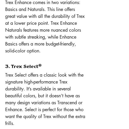
Trex Enhance comes in two variations: 
Basics and Naturals. This line offers 
great value with all the durability of Trex 
at a lower price point. Trex Enhance 
Naturals features more nuanced colors 
with subtle streaking, while Enhance 
Basics offers a more budget-friendly, 
solid-color option.
3. Trex Select®
Trex Select offers a classic look with the 
signature high-performance Trex 
durability. It’s available in several 
beautiful colors, but it doesn’t have as 
many design variations as Transcend or 
Enhance. Select is perfect for those who 
want the quality of Trex without the extra 
frills.