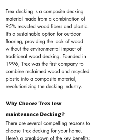
Trex decking is a composite decking 
material made from a combination of 
95% recycled wood fibers and plastic. 
It’s a sustainable option for outdoor 
flooring, providing the look of wood 
without the environmental impact of 
traditional wood decking. Founded in 
1996, Trex was the first company to 
combine reclaimed wood and recycled 
plastic into a composite material, 
revolutionizing the decking industry.
Why Choose Trex low 
maintenance Decking?
There are several compelling reasons to 
choose Trex decking for your home. 
Here’s a breakdown of the key benefits: