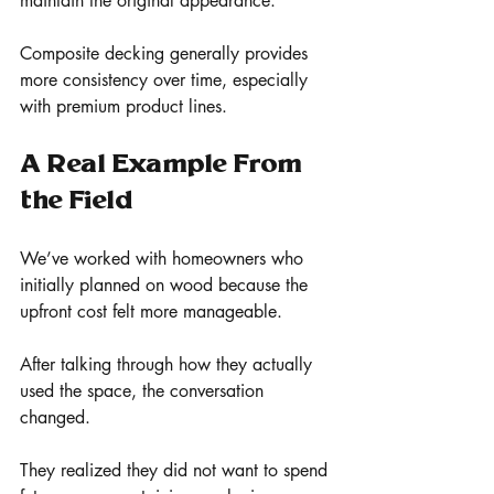
maintain the original appearance.
Composite decking generally provides 
more consistency over time, especially 
with premium product lines.
A Real Example From 
the Field
We’ve worked with homeowners who 
initially planned on wood because the 
upfront cost felt more manageable.
After talking through how they actually 
used the space, the conversation 
changed.
They realized they did not want to spend 