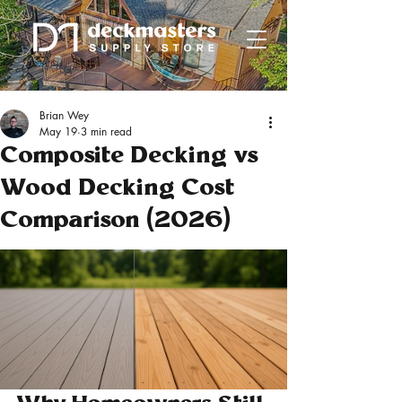
Brian Wey
May 19
3 min read
Composite Decking vs
Wood Decking Cost
Comparison (2026)