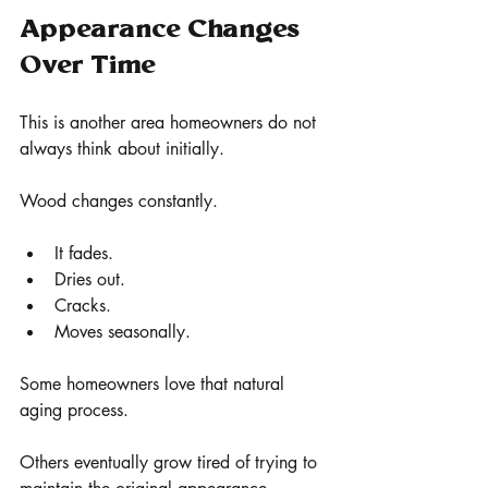
Appearance Changes 
Over Time
This is another area homeowners do not 
always think about initially.
Wood changes constantly.
It fades.
Dries out.
Cracks.
Moves seasonally.
Some homeowners love that natural 
aging process.
Others eventually grow tired of trying to 