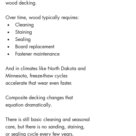
wood decking.
Over time, wood typically requires:
Cleaning
Staining
Sealing
Board replacement
Fastener maintenance
And in climates like North Dakota and 
Minnesota, freeze-thaw cycles 
accelerate that wear even faster.
Composite decking changes that 
equation dramatically.
There is still basic cleaning and seasonal 
care, but there is no sanding, staining, 
or sealing cycle every few years.