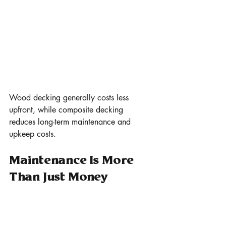
Wood decking generally costs less 
upfront, while composite decking 
reduces long-term maintenance and 
upkeep costs.
Maintenance Is More 
Than Just Money