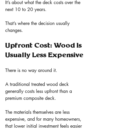
It’s about what the deck costs over the 
next 10 to 20 years.
That’s where the decision usually 
changes.
Upfront Cost: Wood Is 
Usually Less Expensive
There is no way around it.
A traditional treated wood deck 
generally costs less upfront than a 
premium composite deck.
The materials themselves are less 
expensive, and for many homeowners, 
that lower initial investment feels easier 