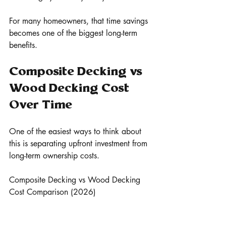
For many homeowners, that time savings 
becomes one of the biggest long-term 
benefits.
Composite Decking vs 
Wood Decking Cost 
Over Time
One of the easiest ways to think about 
this is separating upfront investment from 
long-term ownership costs.
Composite Decking vs Wood Decking 
Cost Comparison (2026)