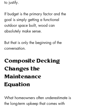
to justify.
If budget is the primary factor and the 
goal is simply getting a functional 
outdoor space built, wood can 
absolutely make sense.
But that is only the beginning of the 
conversation.
Composite Decking 
Changes the 
Maintenance 
Equation
What homeowners often underestimate is 
the long-term upkeep that comes with 