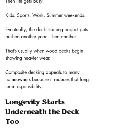
Then life gets busy.
Kids. Sports. Work. Summer weekends.
Eventually, the deck staining project gets 
pushed another year...Then another.
That’s usually when wood decks begin 
showing heavier wear.
Composite decking appeals to many 
homeowners because it reduces that long-
term responsibility.
Longevity Starts 
Underneath the Deck 
Too