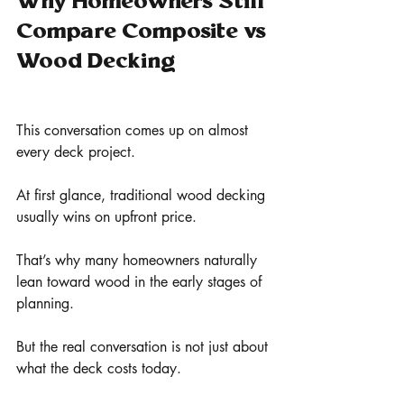
Why Homeowners Still 
Compare Composite vs 
Wood Decking
This conversation comes up on almost 
every deck project.
At first glance, traditional wood decking 
usually wins on upfront price.
That’s why many homeowners naturally 
lean toward wood in the early stages of 
planning.
But the real conversation is not just about 
what the deck costs today.