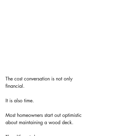
The cost conversation is not only 
financial.
It is also time.
Most homeowners start out optimistic 
about maintaining a wood deck.