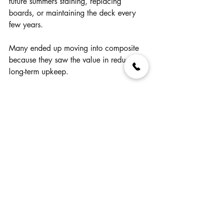
future summers staining, replacing 
boards, or maintaining the deck every 
few years.
Many ended up moving into composite 
because they saw the value in reducing 
long-term upkeep.
Not because wood was “bad.”
But because lifestyle mattered more than 
the initial savings.
Does That Mean 
Composite Is Always 
Better?
No.