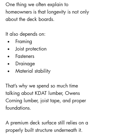
One thing we often explain to 
homeowners is that longevity is not only 
about the deck boards.
It also depends on:
Framing
Joist protection
Fasteners
Drainage
Material stability
That’s why we spend so much time 
talking about KDAT lumber, Owens 
Corning lumber, joist tape, and proper 
foundations.
A premium deck surface still relies on a 
properly built structure underneath it.