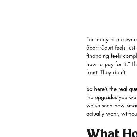
For many homeowners
Sport Court feels just
financing feels compli
how to pay for it.” T
front. They don’t.
So here’s the real qu
the upgrades you wa
we’ve seen how smart
actually want, withou
What Hom