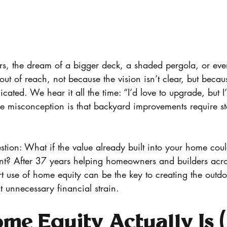
, the dream of a bigger deck, a shaded pergola, or eve
 out of reach, not because the vision isn’t clear, but becau
cated. We hear it all the time: “I’d love to upgrade, but I
he misconception is that backyard improvements require s
estion: What if the value already built into your home cou
nt? After 37 years helping homeowners and builders a
 use of home equity can be the key to creating the outd
t unnecessary financial strain.
e Equity Actually Is 