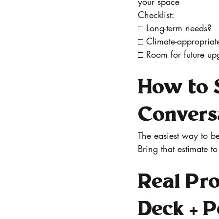
your space
Checklist:
□ Long-term needs?
□ Climate-appropriat
□ Room for future up
How to S
Convers
The easiest way to be
Bring that estimate to
Real Pro
Deck + 