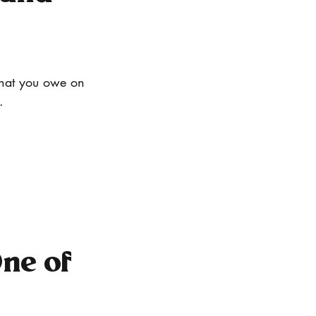
what you owe on 
.
ne of 