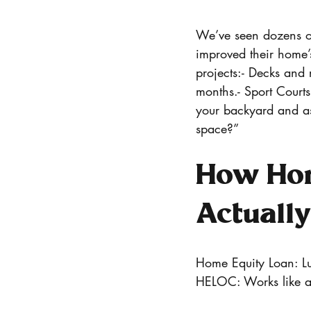
We’ve seen dozens of
improved their home’
projects:- Decks and 
months.- Sport Courts
your backyard and as
space?”
How Hom
Actuall
Home Equity Loan: Lum
HELOC: Works like a c