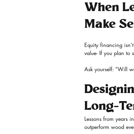
When Le
Make Se
Equity financing isn’
value- If you plan to 
Ask yourself: “Will w
Designin
Long-Te
Lessons from years i
outperform wood every