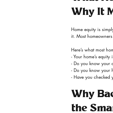
Why It M
Home equity is simp
it. Most homeowners 
Here’s what most hom
- Your home’s equity i
- Do you know your 
- Do you know your 
- Have you checked y
Why Bac
the Smar