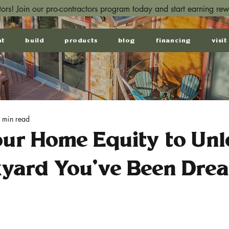
ctors! Join our pro-contractors program today and start earning re
ut
build
products
blog
financing
visit
 min read
our Home Equity to Unl
kyard You’ve Been Dre