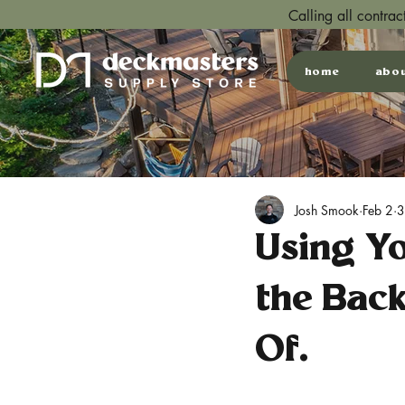
Calling all contra
home
abo
Josh Smook
Feb 2
3
Using Y
the Bac
Of.