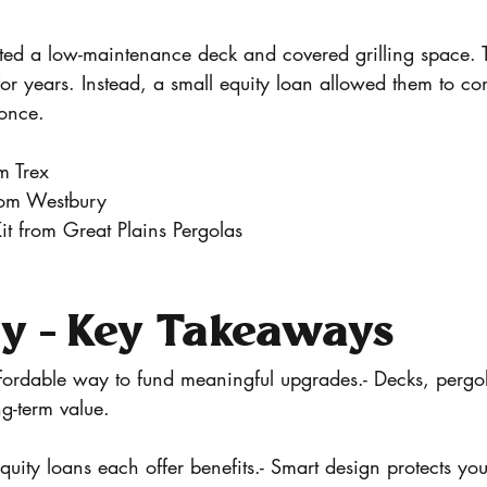
d a low-maintenance deck and covered grilling space. 
or years. Instead, a small equity loan allowed them to co
once.
m Trex
rom Westbury
it from Great Plains Pergolas
 - Key Takeaways
fordable way to fund meaningful upgrades.- Decks, pergol
ng-term value.
ty loans each offer benefits.- Smart design protects you