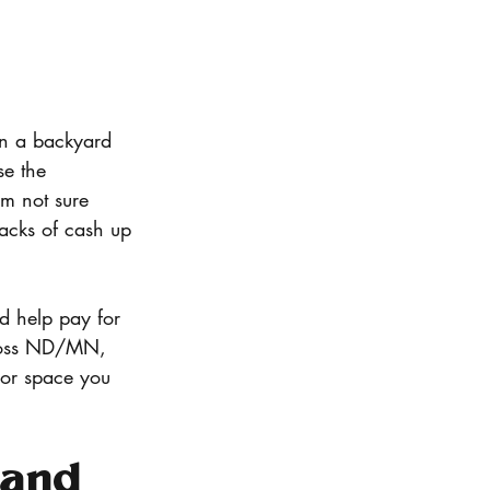
n a backyard 
se the 
’m not sure 
tacks of cash up 
ld help pay for 
cross ND/MN, 
oor space you 
(and 