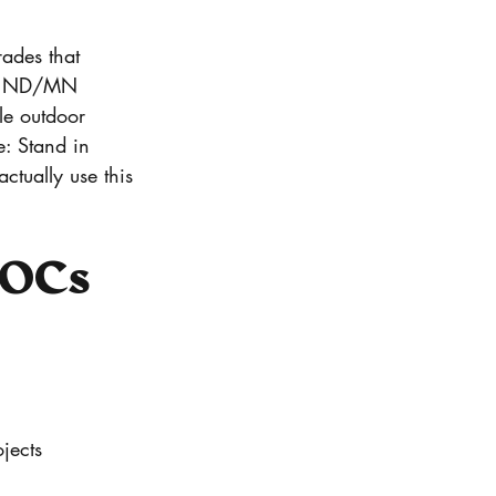
ades that 
rom ND/MN 
le outdoor 
e: Stand in 
tually use this 
LOCs 
jects