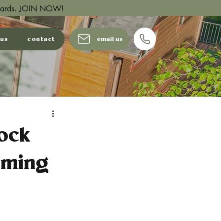
wards.
JOIN NOW!
 us
contact
email us
ock
aming