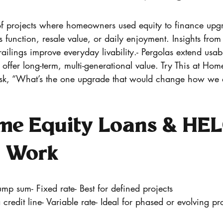
 projects where homeowners used equity to finance upgr
s function, resale value, or daily enjoyment. Insights f
railings improve everyday livability.- Pergolas extend usab
 offer long-term, multi-generational value. Try This at Hom
k, “What’s the one upgrade that would change how we ac
e Equity Loans & HE
y Work
p sum- Fixed rate- Best for defined projects
redit line- Variable rate- Ideal for phased or evolving pro