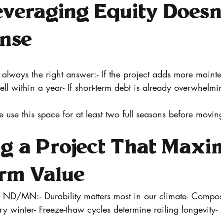
veraging Equity Doesn’
nse
t always the right answer:- If the project adds more main
sell within a year- If short-term debt is already overwhelmi
e use this space for at least two full seasons before movin
g a Project That Maxi
rm Value
n ND/MN:- Durability matters most in our climate- Compos
 winter- Freeze-thaw cycles determine railing longevity- 