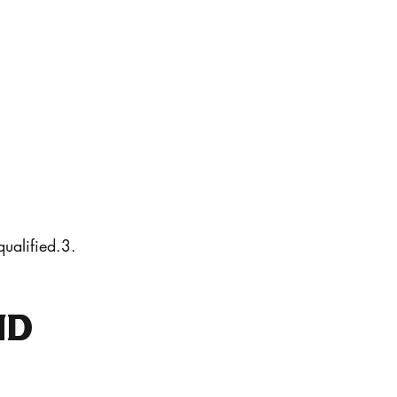
ualified.3. 
ND 