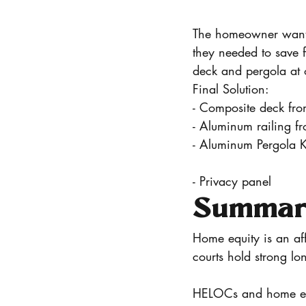
The homeowner wante
they needed to save f
deck and pergola at 
Final Solution:
- Composite deck fro
- Aluminum railing f
- Aluminum Pergola K
- Privacy panel
Summary
Home equity is an af
courts hold strong lo
HELOCs and home equi