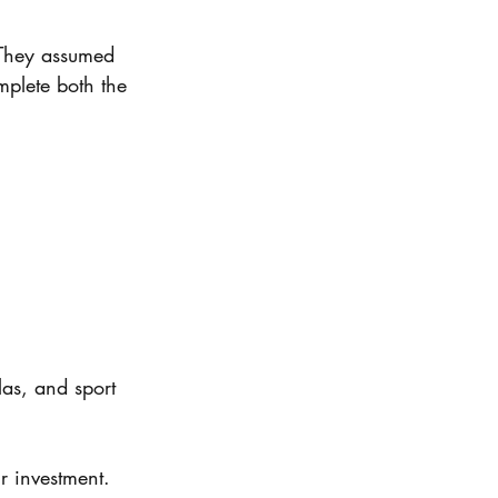
They assumed 
mplete both the 
as, and sport 
r investment.