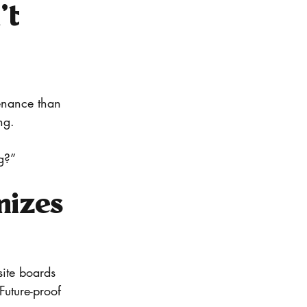
t 
tenance than 
ng.
g?”
mizes 
ite boards 
Future-proof 