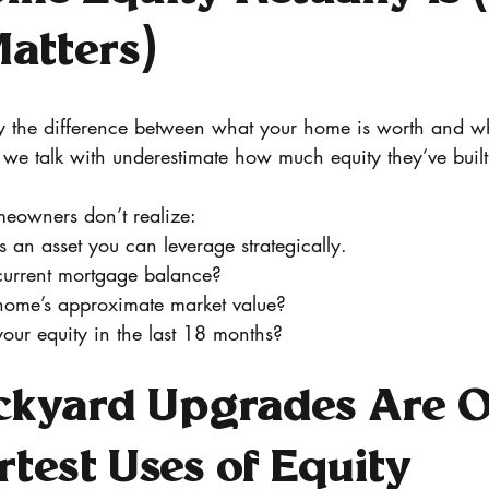
atters)
ly the difference between what your home is worth and 
we talk with underestimate how much equity they’ve built
eowners don’t realize:
s an asset you can leverage strategically. 
current mortgage balance?
home’s approximate market value?
our equity in the last 18 months?
kyard Upgrades Are O
test Uses of Equity