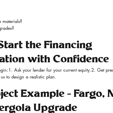
e materials?
grades?
tart the Financing 
ation with Confidence
gin:1. Ask your lender for your current equity.2. Get preq
 us to design a realistic plan.
ject Example - Fargo, 
Pergola Upgrade