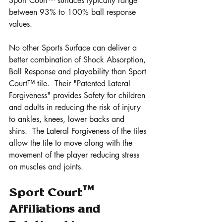
Sport Court™ surfaces typically range 
between 93% to 100% ball response 
values.
No other Sports Surface can deliver a 
better combination of Shock Absorption, 
Ball Response and playability than Sport 
Court™ tile.  Their "Patented Lateral 
Forgiveness" provides Safety for children 
and adults in reducing the risk of injury 
to ankles, knees, lower backs and 
shins.  The Lateral Forgiveness of the tiles 
allow the tile to move along with the 
movement of the player reducing stress 
on muscles and joints.
Sport Court™ 
Affiliations and 