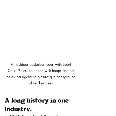
An outdoor basketball court with Sport 
Court™ tiles, equipped with hoops and net 
poles, set against a picturesque background 
of verdant trees.
A long history in one 
industry.