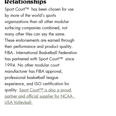
Relationships
Sport Court™  has been chosen for use 
by more of the world's sports 
organizations than all other modular 
surfacing companies combined, not 
many other tiles can say the same.  
These endorsements are earned through 
their performance and product quality.  
FIBA - International Basketball Federation 
has partnered with Sport Court™  since 
1994. No other modular court 
manufacturer has FIBA approval, 
professional basketball league 
experience, and ISO certification for 
quality. 
Sport Court™ is also a proud 
partner and official supplier for NCAA, 
USA Volleyball.