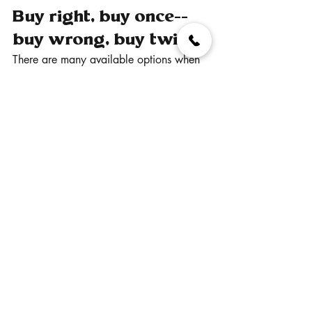
Buy right, buy once--
buy wrong, buy twice.
There are many available options when 
it comes to indoor sports flooring, but 
few offer the versatility and multi-purpose 
applications of Sport Court™.  We have 
a few competitors in our field, but the 
most they can claim is that "they're like 
Sport Court™."  No one else has the 
history of pioneering and creating 
unique and safe surfaces quite like Sport 
Court™ can.