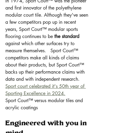
In 1974, Sport Court™ was the pioneer 
and first innovator of the polyethylene 
modular court tile. Although they've seen 
a few competitors pop up in recent 
years, Sport Court™ modular sports 
flooring continues to be 
the standard
against which other surfaces try to 
measure themselves.   Sport Court™ 
competitors make all kinds of claims 
about their products, but Sport Court™ 
backs up their performance claims with 
data and with independent research. 
Sport court celebrated it's 50th year of 
Sporting Excellence in 2024.
Sport Court™ versus modular tiles and 
acrylic coatings
Engineered with you in 