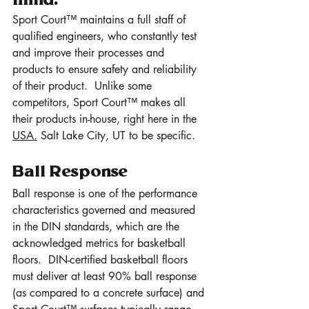
mind.
Sport Court™ maintains a full staff of 
qualified engineers, who constantly test 
and improve their processes and 
products to ensure safety and reliability 
of their product.  Unlike some 
competitors, Sport Court™ makes all 
their products in-house, right here in the 
USA.
 Salt Lake City, UT to be specific.
Ball Response 
Ball response is one of the performance 
characteristics governed and measured 
in the DIN standards, which are the 
acknowledged metrics for basketball 
floors.  DIN-certified basketball floors 
must deliver at least 90% ball response 
(as compared to a concrete surface) and 