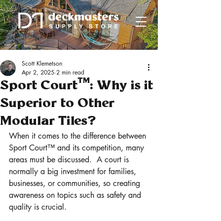
Scott Klemetson
Apr 2, 2025
2 min read
Sport Court™: Why is it
Superior to Other
Modular Tiles?
When it comes to the difference between 
Sport Court™ and its competition, many 
areas must be discussed.  A court is 
normally a big investment for families, 
businesses, or communities, so creating 
awareness on topics such as safety and 
quality is crucial.