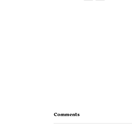
Comments