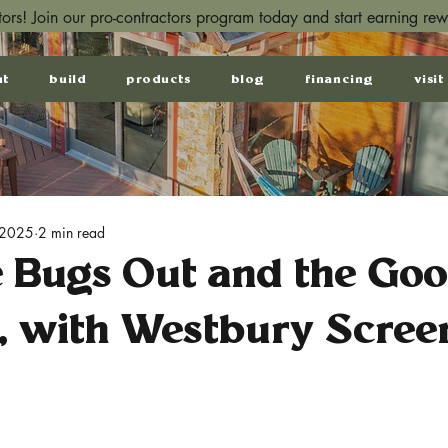
ctors! Join our pro-contractors program today and start earning re
ut
build
products
blog
financing
visit
 2025
2 min read
e Bugs Out and the Go
, with Westbury Screen