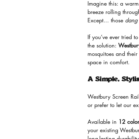
Imagine this: a warm
breeze rolling throug
Except… those 
dang
If you’ve ever tried 
the solution: 
Westbur
mosquitoes and their 
space in comfort.
A Simple, Styli
Westbury Screen Rail
or prefer to let our e
Available in 
12 color
your existing Westbur
long-lasting durabili