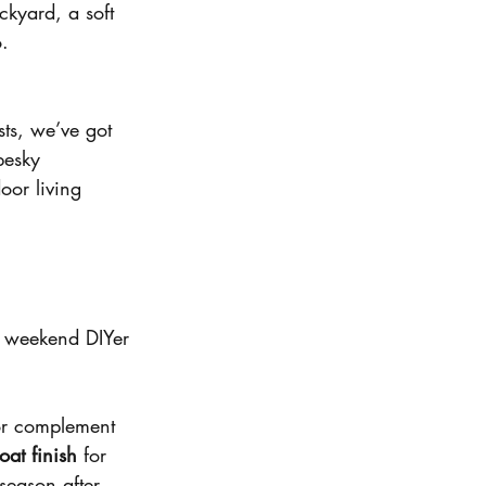
kyard, a soft 
o.
sts, we’ve got 
pesky 
oor living 
a weekend DIYer 
 or complement 
at finish
 for 
season after 