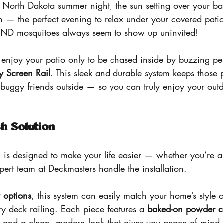
 North Dakota summer night, the sun setting over your bac
h — the perfect evening to relax under your covered pati
 ND mosquitoes always seem to show up uninvited!
to enjoy your patio only to be chased inside by buzzing pe
y Screen Rail
. This sleek and durable system keeps those 
buggy friends outside — so you can truly enjoy your outd
sh Solution
 is designed to make your life easier — whether you’re 
xpert team at Deckmasters handle the installation.
 options
, this system can easily match your home’s style
y deck railing. Each piece features a 
baked-on powder co
ty and a clean, modern look that gives you peace of mind 