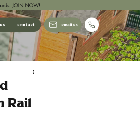
wards.
JOIN NOW!
 us
contact
email us
od
 Rail