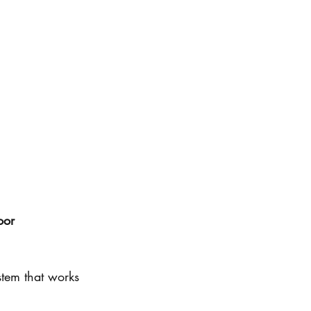
oor 
tem that works 