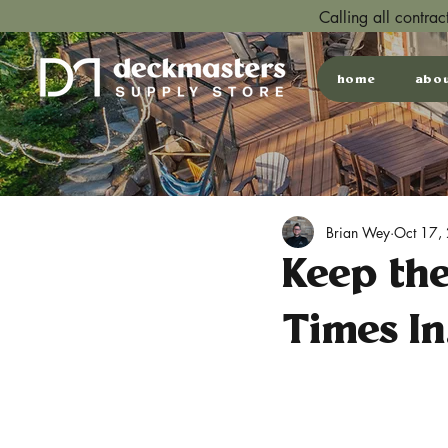
Calling all contra
home
abo
Brian Wey
Oct 17,
Keep th
Times In