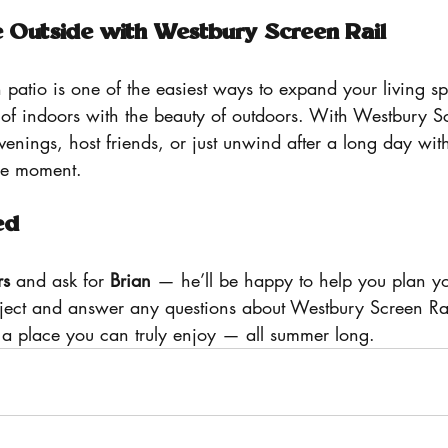
e Outside with Westbury Screen Rail
 patio is one of the easiest ways to expand your living 
 of indoors with the beauty of outdoors. With Westbury Sc
enings, host friends, or just unwind after a long day wit
he moment.
ed
rs
 and ask for 
Brian
 — he’ll be happy to help you plan y
oject and answer any questions about Westbury Screen Rai
o a place you can truly enjoy — all summer long.