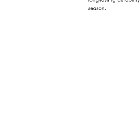
season.