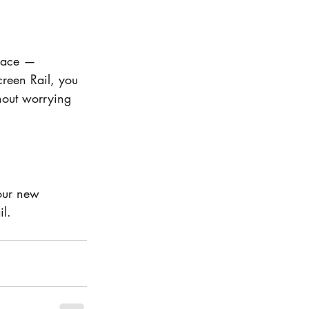
space — 
reen Rail, you 
hout worrying 
our new 
l.