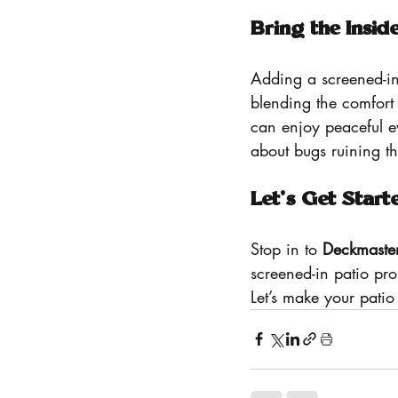
Bring the Insid
Adding a screened-in
blending the comfort
can enjoy peaceful ev
about bugs ruining t
Let’s Get Start
Stop in to 
Deckmaste
screened-in patio pr
Let’s make your pati