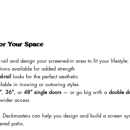
or Your Space
rail and design your screened-in area to fit your lifestyle:
tions available for added strength
d-rail
 looks for the perfect aesthetic
ilable in inswing or outswing styles
”
, 
36”
, or 
48” single doors
 — or go big with a 
double d
 wider access
, Deckmasters can help you design and build a screen sys
vered patio.