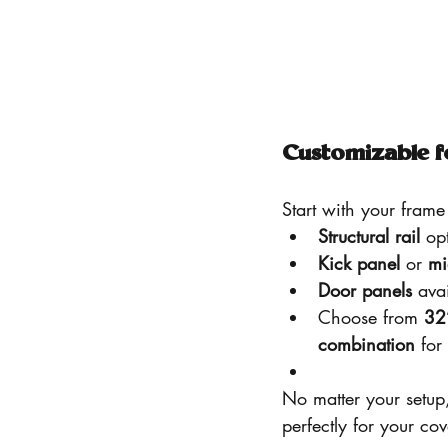
Customizable f
Start with your frame 
Structural rail
 op
Kick panel
 or 
mi
Door panels
 ava
Choose from 
32
combination
 for
No matter your setup
perfectly for your co