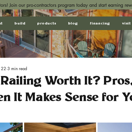
ctors! Join our pro-contractors program today and start earning re
ut
build
products
blog
financing
visit
 22
3 min read
 Railing Worth It? Pros
n It Makes Sense for Y