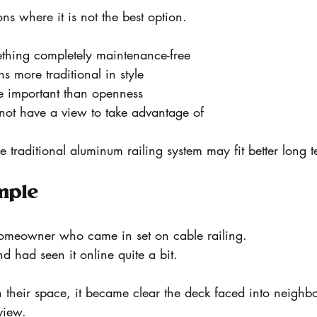
ons where it is not the best option.
ething completely maintenance-free
s more traditional in style
re important than openness
 not have a view to take advantage of
e traditional aluminum railing system may fit better long t
mple
meowner who came in set on cable railing.
nd had seen it online quite a bit.
 their space, it became clear the deck faced into neighb
view.