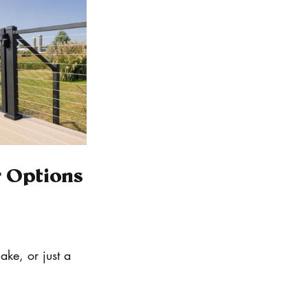
r Options
ake, or just a 