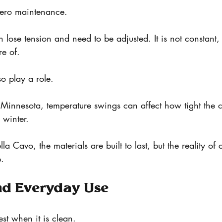
 zero maintenance.
lose tension and need to be adjusted. It is not constant, b
e of.
o play a role.
Minnesota, temperature swings can affect how tight the c
winter.
la Cavo, the materials are built to last, but the reality of 
p.
nd Everyday Use
est when it is clean.