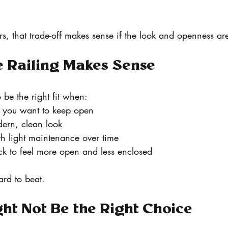
 that trade-off makes sense if the look and openness are
 Railing Makes Sense
 be the right fit when:
 you want to keep open
dern, clean look
h light maintenance over time
k to feel more open and less enclosed
hard to beat.
ht Not Be the Right Choice