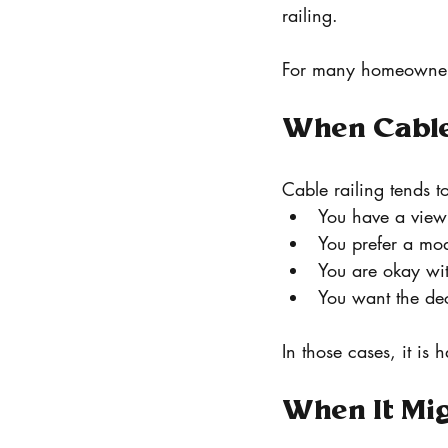
railing.
For many homeowners,
When Cable
Cable railing tends to
You have a view
You prefer a mo
You are okay wit
You want the dec
In those cases, it is 
When It Mig