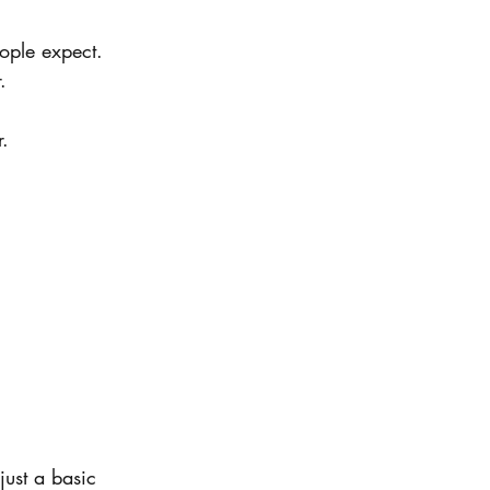
ople expect.
.
r.
just a basic 