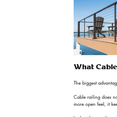
What Cable 
The biggest advantage 
Cable railing does no
more open feel, it ke