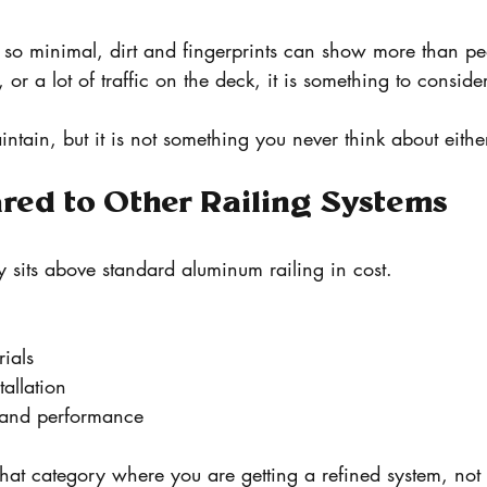
e so minimal, dirt and fingerprints can show more than pe
, or a lot of traffic on the deck, it is something to consider
 maintain, but it is not something you never think about eithe
red to Other Railing Systems
ly sits above standard aluminum railing in cost.
ials
allation
k and performance
 that category where you are getting a refined system, not 