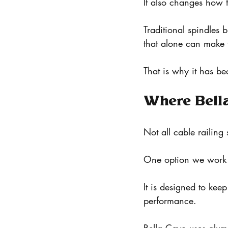
It also changes how t
Traditional spindles 
that alone can make t
That is why it has b
Where Bella
Not all cable railing
One option we work w
It is designed to kee
performance.