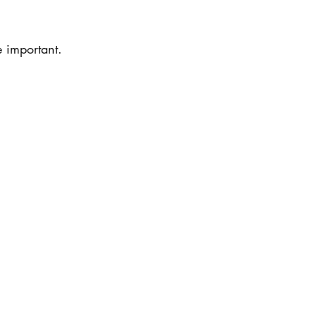
 important.