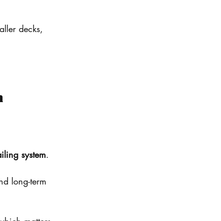
ller decks, 
n
iling system
.
and long-term 