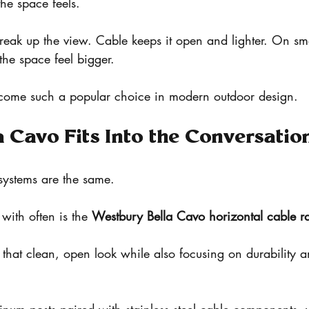
he space feels.
break up the view. Cable keeps it open and lighter. On sma
he space feel bigger.
ecome such a popular choice in modern outdoor design.
 Cavo Fits Into the Conversatio
 systems are the same.
ith often is the 
Westbury Bella Cavo horizontal cable ra
p that clean, open look while also focusing on durability 