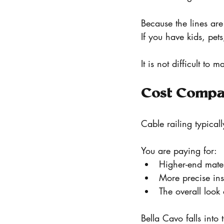
Because the lines ar
If you have kids, pets
It is not difficult to
Cost Compa
Cable railing typical
You are paying for:
Higher-end mater
More precise inst
The overall loo
Bella Cavo falls into