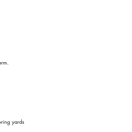
erm.
oring yards 