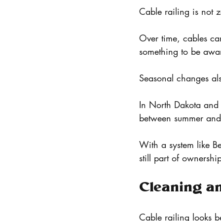
Cable railing is not
Over time, cables can 
something to be awar
Seasonal changes als
In North Dakota and 
between summer and 
With a system like Bel
still part of ownershi
Cleaning a
Cable railing looks b