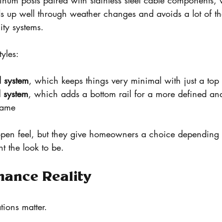
inum posts paired with stainless steel cable components, 
lds up well through weather changes and avoids a lot of the
ity systems.
yles:
l system
, which keeps things very minimal with just a top 
l system
, which adds a bottom rail for a more defined and 
frame
open feel, but they give homeowners a choice depending
nt the look to be.
nance Reality
tions matter.