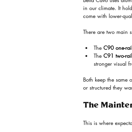
Bella Cavo uses alum
in our climate. It ho
come with lower-qual
There are two main st
The 
C90 one-rai
The 
C91 two-rai
stronger visual 
Both keep the same 
or structured they wa
The Mainte
This is where expecta