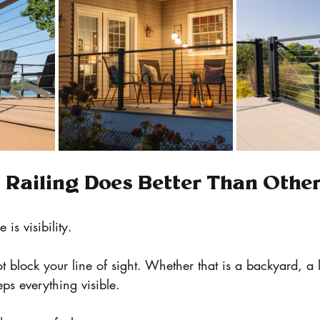
Railing Does Better Than Othe
is visibility.
t block your line of sight. Whether that is a backyard, a l
eps everything visible.