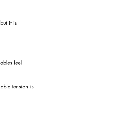
ut it is 
ables feel 
cable tension is 