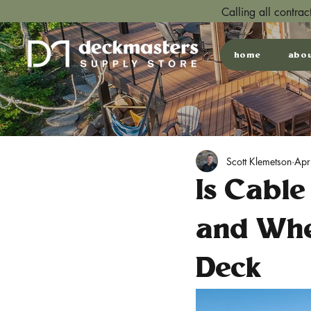
Calling all contra
home
abo
Scott Klemetson
Apr
Is Cable
and Whe
Deck