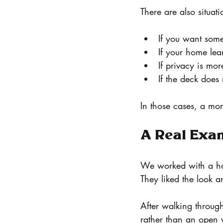
There are also situati
If you want som
If your home lean
If privacy is mo
If the deck does
In those cases, a mor
A Real Exa
We worked with a ho
They liked the look a
After walking through
rather than an open 