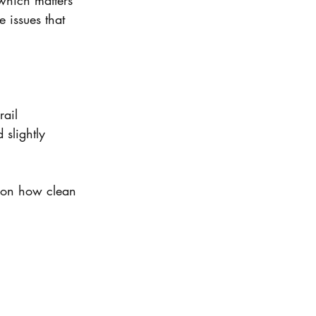
which matters 
 issues that 
rail
slightly 
 on how clean 