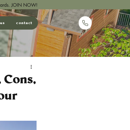
wards.
JOIN NOW!
 us
contact
email us
, Cons,
our