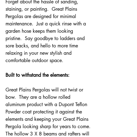
Forget about the hassle of sanding, 
staining, or painting.  Great Plains 
Pergolas are designed for minimal 
maintenance.  Just a quick rinse with a 
garden hose keeps them looking 
pristine.  Say goodbye to ladders and 
sore backs, and hello to more time 
relaxing in your new stylish and 
comfortable outdoor space.
Built to withstand the elements:
Great Plains Pergolas will not twist or 
bow.  They are a hollow rolled 
aluminum product with a Dupont Teflon 
Powder coat protecting it against the 
elements and keeping your Great Plains 
Pergola looking sharp for years to come. 
The hollow 3 X 8 beams and rafters will 