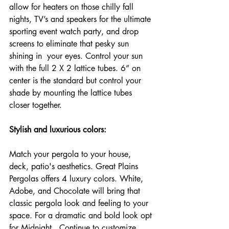
allow for heaters on those chilly fall 
nights, TV’s and speakers for the ultimate 
sporting event watch party, and drop 
screens to eliminate that pesky sun 
shining in  your eyes. Control your sun 
with the full 2 X 2 lattice tubes. 6” on 
center is the standard but control your 
shade by mounting the lattice tubes 
closer together.
Stylish and luxurious colors:
Match your pergola to your house, 
deck, patio's aesthetics. Great Plains 
Pergolas offers 4 luxury colors. White, 
Adobe, and Chocolate will bring that 
classic pergola look and feeling to your 
space. For a dramatic and bold look opt 
for Midnight.  Continue to customize 