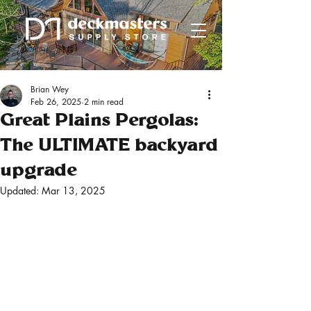
Brian Wey
Feb 26, 2025
2 min read
Great Plains Pergolas:
The ULTIMATE backyard
upgrade
Updated:
Mar 13, 2025