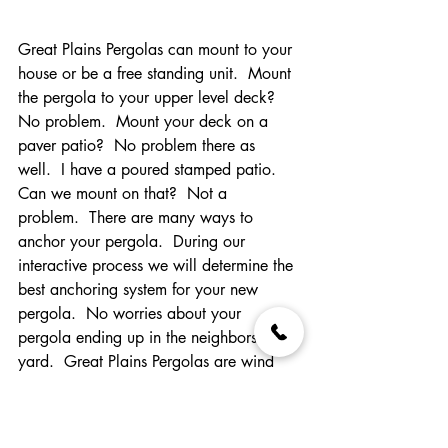
Great Plains Pergolas can mount to your 
house or be a free standing unit.  Mount 
the pergola to your upper level deck?  
No problem.  Mount your deck on a 
paver patio?  No problem there as 
well.  I have a poured stamped patio.  
Can we mount on that?  Not a 
problem.  There are many ways to 
anchor your pergola.  During our 
interactive process we will determine the 
best anchoring system for your new 
pergola.  No worries about your 
pergola ending up in the neighbors 
yard.  Great Plains Pergolas are wind 
rated up to 120 mph.