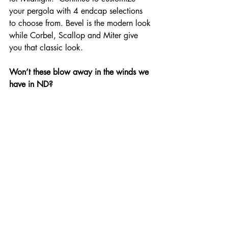
your pergola with 4 endcap selections 
to choose from. Bevel is the modern look 
while Corbel, Scallop and Miter give 
you that classic look.
Won’t these blow away in the winds we 
have in ND?