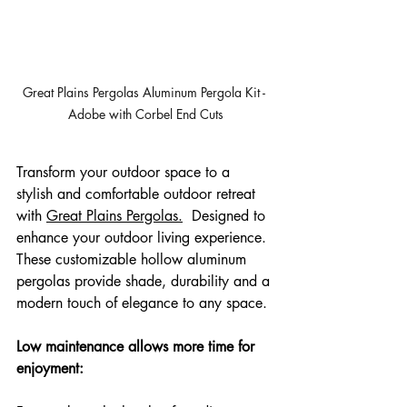
Great Plains Pergolas Aluminum Pergola Kit - 
Adobe with Corbel End Cuts
Transform your outdoor space to a 
stylish and comfortable outdoor retreat 
with 
Great Plains Pergolas.
  Designed to 
enhance your outdoor living experience. 
These customizable hollow aluminum 
pergolas provide shade, durability and a 
modern touch of elegance to any space.
Low maintenance allows more time for 
enjoyment: