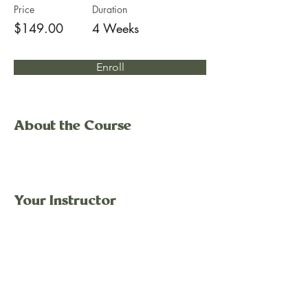
Price
Duration
$149.00
4 Weeks
Enroll
About the Course
Your Instructor