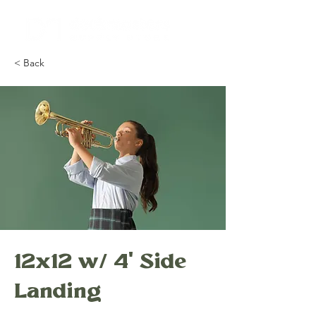
< Back
12x12 w/ 4' Side
Landing