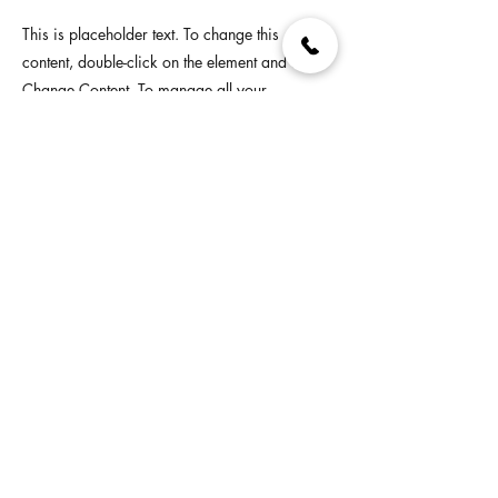
This is placeholder text. To change this
content, double-click on the element and click
Change Content. To manage all your
collections, click on the Content Manager
button in the Add panel on the left.
Previous
Next
© 2026 Deckmasters Supply Store. All Rights Reserved. For
store hours visit our Facebook or find us on Google.