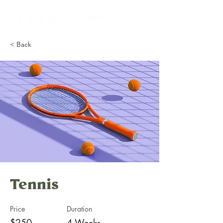
< Back
Tennis
Price
Duration
$250
4 Weeks