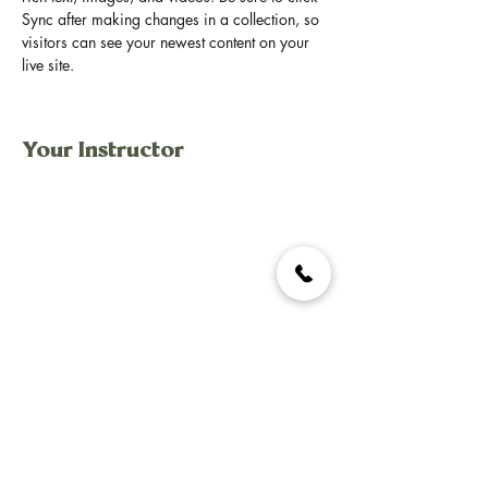
Sync after making changes in a collection, so 
visitors can see your newest content on your 
live site. 
Your Instructor
This is placeholder text. To change this
content, double-click on the element and click
Change Content. To manage all your
collections, click on the Content Manager
button in the Add panel on the left.