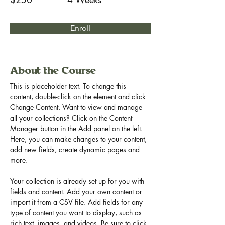
Enroll
About the Course
This is placeholder text. To change this 
content, double-click on the element and click 
Change Content. Want to view and manage 
all your collections? Click on the Content 
Manager button in the Add panel on the left. 
Here, you can make changes to your content, 
add new fields, create dynamic pages and 
more.
Your collection is already set up for you with 
fields and content. Add your own content or 
import it from a CSV file. Add fields for any 
type of content you want to display, such as 
rich text, images, and videos. Be sure to click 